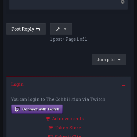
T
o
p
Post Reply
1 post • Page
1
of
1
Jump to
Login
You can login to The Cohhilition via Twitch
Achievements
Token Store
Submit Clip