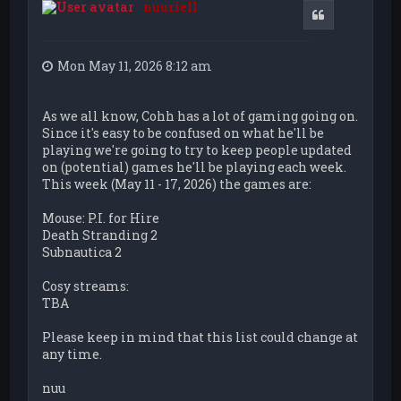
nuuriell
Quote
Mon May 11, 2026 8:12 am
As we all know, Cohh has a lot of gaming going on.
Since it's easy to be confused on what he'll be
playing we're going to try to keep people updated
on (potential) games he'll be playing each week.
This week (May 11 - 17, 2026) the games are:
Mouse: P.I. for Hire
Death Stranding 2
Subnautica 2
Cosy streams:
TBA
Please keep in mind that this list could change at
any time.
nuu