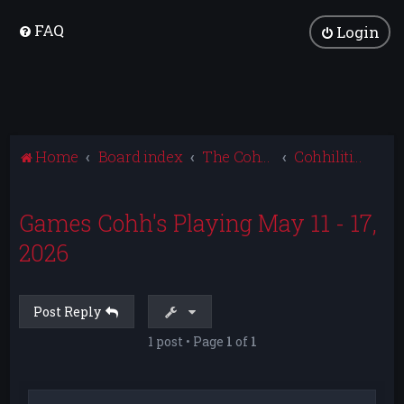
FAQ
Login
Home
Board index
The Cohhilition
Cohhilition News
Games Cohh's Playing May 11 - 17,
2026
Post Reply
1 post • Page
1
of
1