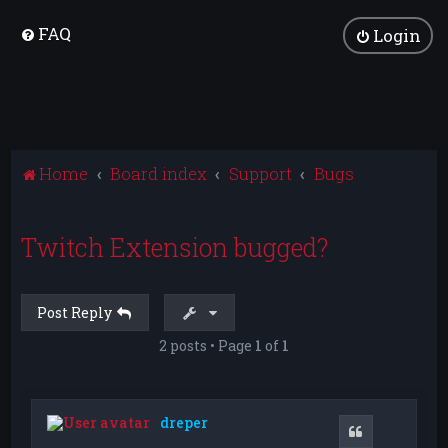
FAQ
Login
Home
Board index
Support
Bugs
Twitch Extension bugged?
Post Reply
2 posts • Page
1
of
1
dreper
Quote