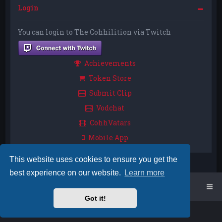
Login
You can login to The Cohhilition via Twitch
Achievements
Token Store
Submit Clip
Vodchat
CohhVatars
Mobile App
This website uses cookies to ensure you get the
best experience on our website.
Learn more
Home
Board index
Got it!
Powered by
phpBB
™