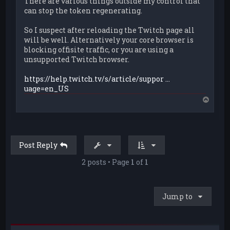
There are various things outside my control that
can stop the token regenerating.
So I suspect after reloading the Twitch page all
will be well. Alternatively your core browser is
blocking offisite traffic, or you are using a
unsupported Twitch browser.
https://help.twitch.tv/s/article/suppor ...
uage=en_US
T
o
p
Post Reply
2 posts • Page
1
of
1
Jump to