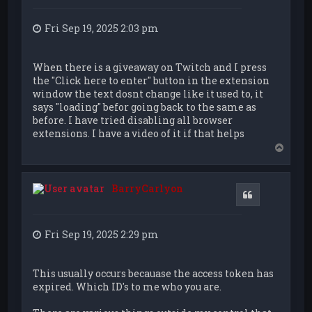
Fri Sep 19, 2025 2:03 pm
When there is a giveaway on Twitch and I press
the "Click here to enter" button in the extension
window the text dosnt change like it used to, it
says "loading" befor going back to the same as
before. I have tried disabling all browser
extensions. I have a video of it if that helps
T
o
p
BarryCarlyon
Quote
Fri Sep 19, 2025 2:29 pm
This usually occurs becauase the access token has
expired. Which ID's to me who you are.