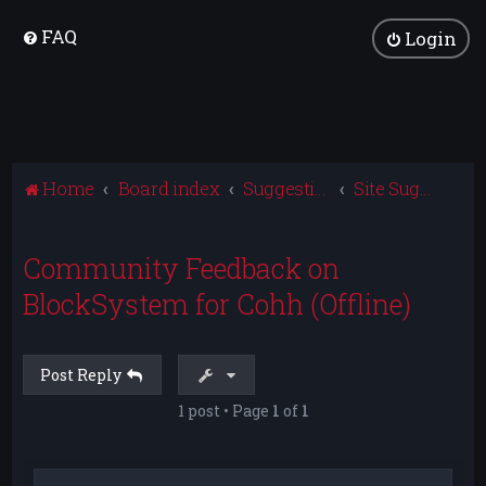
FAQ
Login
Home
Board index
Suggestions and Feedback
Site Suggestions
Community Feedback on
BlockSystem for Cohh (Offline)
Post Reply
1 post • Page
1
of
1