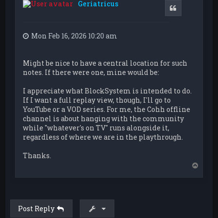
Geriatricus
Quote
Mon Feb 16, 2026 10:20 am
Might be nice to have a central location for such
notes. If there were one, mine would be:
I appreciate what BlockSystem is intended to do.
If I want a full replay view, though, I'll go to
YouTube or a VOD series. For me, the Cohh offline
channel is about hanging with the community
while "whatever's on TV" runs alongside it,
regardless of where we are in the playthrough.
Thanks.
T
o
p
Post Reply