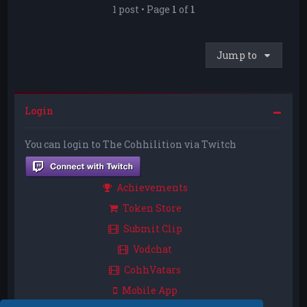
1 post • Page
1
of
1
Jump to
Login
You can login to The Cohhilition via Twitch
Achievements
Token Store
Submit Clip
Vodchat
CohhVatars
Mobile App