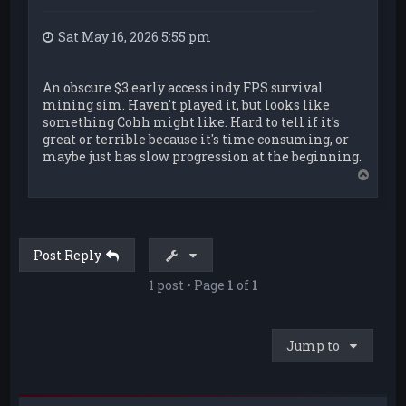
Sat May 16, 2026 5:55 pm
An obscure $3 early access indy FPS survival
mining sim. Haven't played it, but looks like
something Cohh might like. Hard to tell if it's
great or terrible because it's time consuming, or
maybe just has slow progression at the beginning.
T
o
p
Post Reply
1 post • Page
1
of
1
Jump to