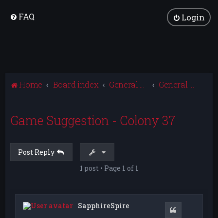
FAQ
Login
Home
Board index
General Discussion
General Game Discussion
Game Suggestion - Colony 37
Post Reply
1 post • Page
1
of
1
SapphireSpire
Quote