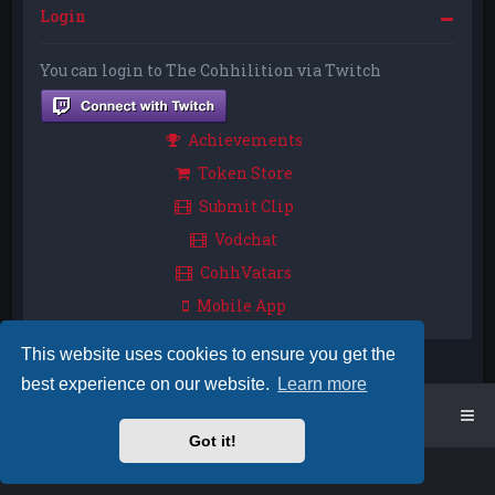
Login
You can login to The Cohhilition via Twitch
Achievements
Token Store
Submit Clip
Vodchat
CohhVatars
Mobile App
This website uses cookies to ensure you get the
best experience on our website.
Learn more
Home
Board index
Got it!
Powered by
phpBB
™