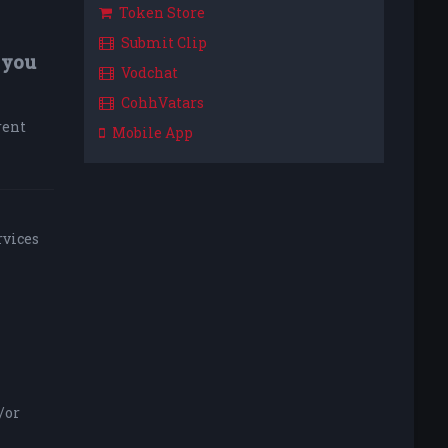
Token Store
Submit Clip
 you
Vodchat
CohhVatars
rent
Mobile App
rvices
/or