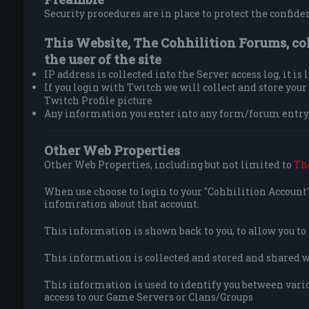
Security procedures are in place to protect the confiden
This Website, The Cohhilition Forums, co
the user of the site
IP address is collected into the Server access log, it is
If you login with Twitch we will collect and store yo
Twitch Profile picture
Any information you enter into any form/forum entry 
Other Web Properties
Other Web Properties, including but not limited to
Th
When use choose to login to your "Cohhilition Account" 
infomration about that account.
This information is shown back to you, to allow you t
This information is collected and stored and shared wit
This information is used to identify you between vario
access to our Game Servers or Clans/Groups