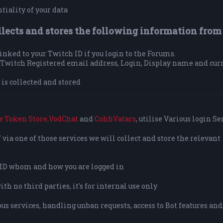
tiality of your data
llects and stores the following information from
 linked to your Twitch ID if you login to the Forums.
ur Twitch Registered email address, Login, Display name and cur
is collected and stored
e Token Store,
VodChat
and
CohhVatars
, utilise Various login Se
via one of those services we will collect and store the relevant
o ID whom and how you are logged in
h no third parties, it's for internal use only
us services, handling unban requests, access to Bot features and