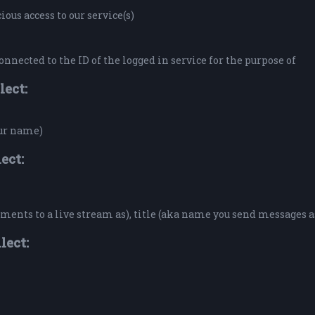
ous access to our service(s)
onnected to the ID of the logged in service for the purpose of
lect:
our name)
ect:
ents to a live stream as), title (aka name you send messages a
lect: