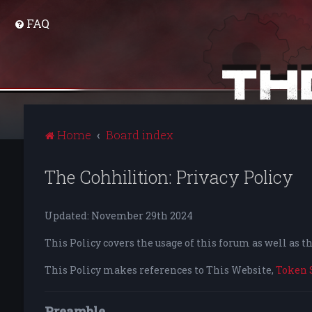
FAQ
Home
Board index
The Cohhilition: Privacy Policy
Updated: November 29th 2024
This Policy covers the usage of this forum as well as 
This Policy makes references to This Website,
Token 
Preamble