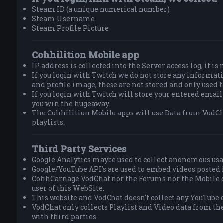
Steam ID (a unique numerical number)
Steam Username
Steam Profile Picture
Cohhilition Mobile app
IP address is collected into the Server access log, it is
If you login with Twitch we do not store any informa
and profile image, these are not stored and only used 
If you login with Twitch will store your entered email
you win the hugeaway.
The Cohhilition Mobile apps will use Data from VodCh
playlists.
Third Party Services
Google Analytics maybe used to collect anonomous usa
Google/YouTube API's are used to embed videos posted 
CohhCarnage VodChat nor the Forums nor the Mobile do
user of this WebSite.
This website and VodChat doesn't collect any YouTube d
VodChat only collects Playlist and Video data from th
with third parties.