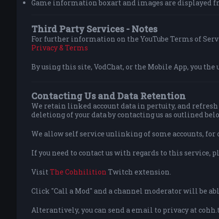
Game information boxart and images are displayed f
Third Party Services - Notes
For further information on the YouTube Terms of Servi
Privacy & Terms
By using this site, VodChat, or the Mobile App, you the 
Contacting Us and Data Retention
We retain linked account data in pertuity, and refresh 
deletiong of your data by contacting us as outlined bel
We allow self service unlinking of some accounts, for 
If you need to contact us with regards to this service, p
Visit
The Cohhilition
Twitch extension.
Click "Call a Mod" and a channel moderator will be able
Alterantively, you can send a email to privacy at cohh.