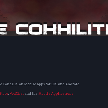
the Cohhilition Mobile apps for iOS and Android
Store
,
VodChat
and the
Mobile Applications