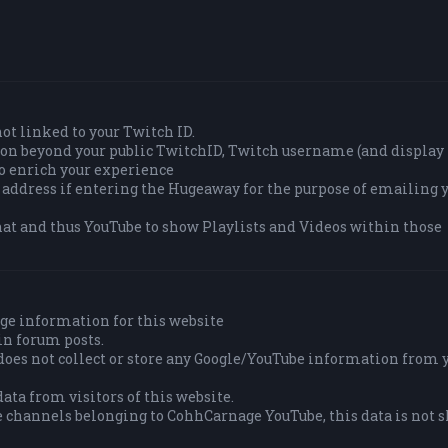
 not linked to your Twitch ID.
tion beyond your public TwitchID, Twitch username (and displa
to enrich your experience
 address if entering the Hugeaway for the purpose of emailing y
at and thus YouTube to show Playlists and Videos within those
ge information for this website
in forum posts.
es not collect or store any Google/YouTube information from 
ata from visitors of this website.
e channels belonging to CohhCarnage YouTube, this data is not 