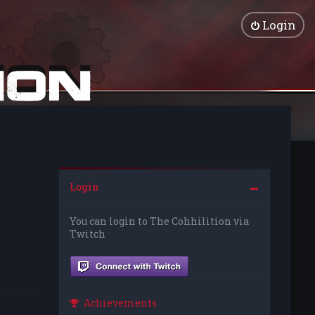
Login
Login
You can login to The Cohhilition via
Twitch
Achievements