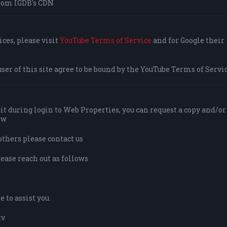
rom IGDB's CDN
ces, please visit
YouTube Terms of Service
and for Google their
user of this site agree to be bound by the YouTube Terms of Servic
it during login to Web Properties, you can request a copy and/or
ow
others please contact us
lease reach out as follows
 to assist you.
tv