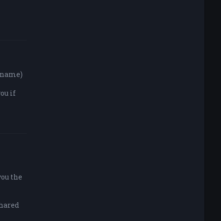
y name)
ou if
you the
shared