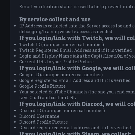
Email verification status is used to help prevent malici
By service collect and use
IP Address is collected into the Server access log and c
debugging/tracing website access as needed
If you login/link with Twitch, we will col
Twitch ID (a unique numerical number)
Twitch Registered Email Address and if it is verified
Login and Display Name (aka the CapitiLisatiOn of y
Current URL to your Profile Picture
If you login/link with Google, we will coll
Google ID (a unique numerical number)
Google Registered Email Address and if it is verified
Google Profile Picture
Your selected YouTube Channels (the one you send comm
Live Chat) and customURL
If you login/link with Discord, we will col
Discord ID (a unique numerical number)
Discord Username
Discord Profile Picture
Discord registered email address and if it is verified
If you login/link with Steam, we collect: