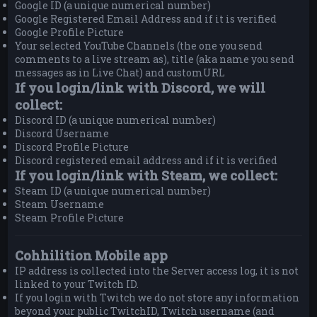
Google ID (a unique numerical number)
Google Registered Email Address and if it is verified
Google Profile Picture
Your selected YouTube Channels (the one you send
comments to a live stream as), title (aka name you send
messages as in Live Chat) and customURL
If you login/link with Discord, we will
collect:
Discord ID (a unique numerical number)
Discord Username
Discord Profile Picture
Discord registered email address and if it is verified
If you login/link with Steam, we collect:
Steam ID (a unique numerical number)
Steam Username
Steam Profile Picture
Cohhilition Mobile app
IP address is collected into the Server access log, it is not
linked to your Twitch ID.
If you login with Twitch we do not store any information
beyond your public TwitchID, Twitch username (and