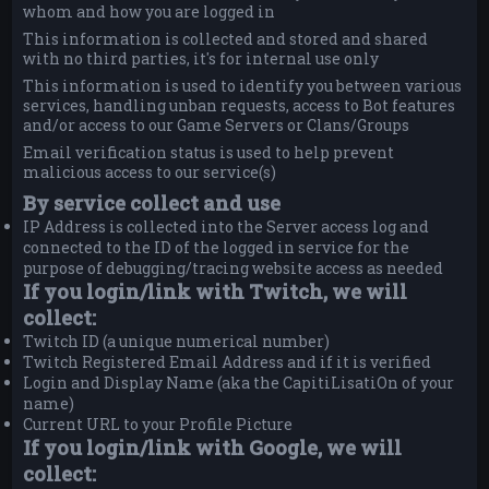
whom and how you are logged in
This information is collected and stored and shared
with no third parties, it's for internal use only
This information is used to identify you between various
services, handling unban requests, access to Bot features
and/or access to our Game Servers or Clans/Groups
Email verification status is used to help prevent
malicious access to our service(s)
By service collect and use
IP Address is collected into the Server access log and
connected to the ID of the logged in service for the
purpose of debugging/tracing website access as needed
If you login/link with Twitch, we will
collect:
Twitch ID (a unique numerical number)
Twitch Registered Email Address and if it is verified
Login and Display Name (aka the CapitiLisatiOn of your
name)
Current URL to your Profile Picture
If you login/link with Google, we will
collect: