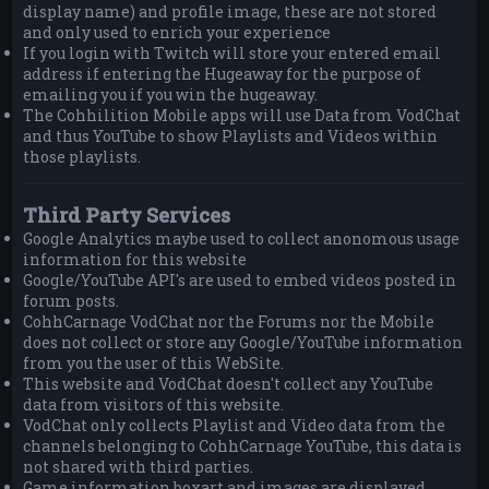
display name) and profile image, these are not stored
and only used to enrich your experience
If you login with Twitch will store your entered email
address if entering the Hugeaway for the purpose of
emailing you if you win the hugeaway.
The Cohhilition Mobile apps will use Data from VodChat
and thus YouTube to show Playlists and Videos within
those playlists.
Third Party Services
Google Analytics maybe used to collect anonomous usage
information for this website
Google/YouTube API's are used to embed videos posted in
forum posts.
CohhCarnage VodChat nor the Forums nor the Mobile
does not collect or store any Google/YouTube information
from you the user of this WebSite.
This website and VodChat doesn't collect any YouTube
data from visitors of this website.
VodChat only collects Playlist and Video data from the
channels belonging to CohhCarnage YouTube, this data is
not shared with third parties.
Game information boxart and images are displayed