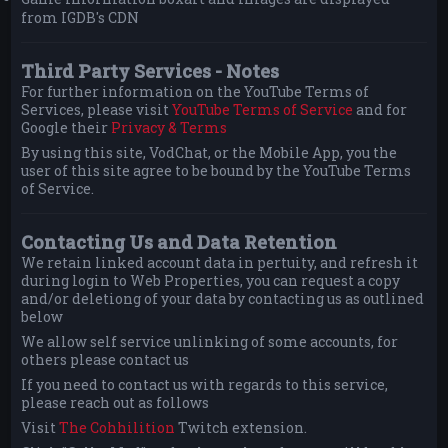
from IGDB's CDN
Third Party Services - Notes
For further information on the YouTube Terms of
Services, please visit
YouTube Terms of Service
and for
Google their
Privacy & Terms
By using this site, VodChat, or the Mobile App, you the
user of this site agree to be bound by the YouTube Terms
of Service.
Contacting Us and Data Retention
We retain linked account data in pertuity, and refresh it
during login to Web Properties, you can request a copy
and/or deletiong of your data by contacting us as outlined
below
We allow self service unlinking of some accounts, for
others please contact us
If you need to contact us with regards to this service,
please reach out as follows
Visit
The Cohhilition
Twitch extension.