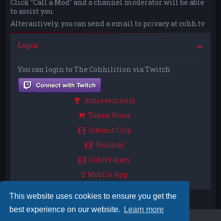
Click "Call a Mod" and a channel moderator will be able
to assist you.
Alterantively, you can send a email to privacy at cohh.tv
Login
You can login to The Cohhilition via Twitch
Achievements
Token Store
Submit Clip
Vodchat
CohhVatars
Mobile App
This website uses cookies to ensure you get the
best experience on our website.
Learn more