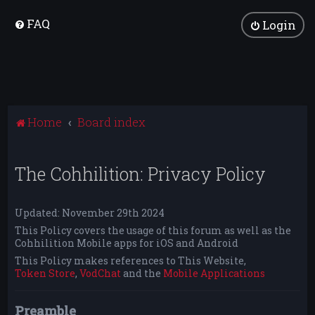
FAQ
Login
Home
Board index
The Cohhilition: Privacy Policy
Updated: November 29th 2024
This Policy covers the usage of this forum as well as the
Cohhilition Mobile apps for iOS and Android
This Policy makes references to This Website,
Token Store
,
VodChat
and the
Mobile Applications
Preamble