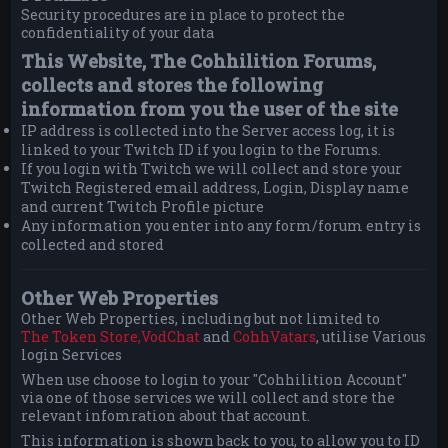
Security procedures are in place to protect the
confidentiality of your data
This Website, The Cohhilition Forums,
collects and stores the following
information from you the user of the site
IP address is collected into the Server access log, it is
linked to your Twitch ID if you login to the Forums.
If you login with Twitch we will collect and store your
Twitch Registered email address, Login, Display name
and current Twitch Profile picture
Any information you enter into any form/forum entry is
collected and stored
Other Web Properties
Other Web Properties, including but not limited to
The Token Store,
VodChat
and
CohhVatars
, utilise Various
login Services
When use choose to login to your "Cohhilition Account"
via one of those services we will collect and store the
relevant infomration about that account.
This information is shown back to you, to allow you to ID