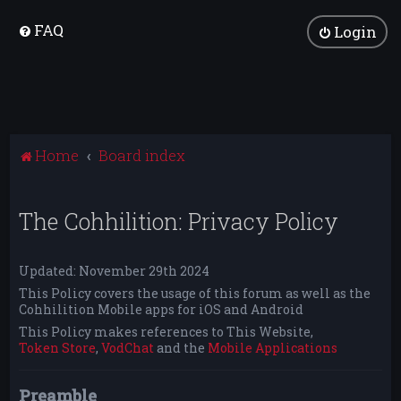
FAQ
Login
Home
Board index
The Cohhilition: Privacy Policy
Updated: November 29th 2024
This Policy covers the usage of this forum as well as the
Cohhilition Mobile apps for iOS and Android
This Policy makes references to This Website,
Token Store
,
VodChat
and the
Mobile Applications
Preamble