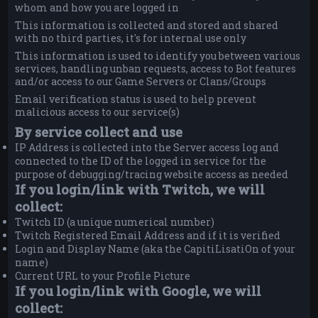
whom and how you are logged in
This information is collected and stored and shared
with no third parties, it's for internal use only
This information is used to identify you between various
services, handling unban requests, access to Bot features
and/or access to our Game Servers or Clans/Groups
Email verification status is used to help prevent
malicious access to our service(s)
By service collect and use
IP Address is collected into the Server access log and
connected to the ID of the logged in service for the
purpose of debugging/tracing website access as needed
If you login/link with Twitch, we will
collect:
Twitch ID (a unique numerical number)
Twitch Registered Email Address and if it is verified
Login and Display Name (aka the CapitiLisatiOn of your
name)
Current URL to your Profile Picture
If you login/link with Google, we will
collect: