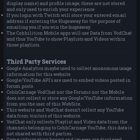
display name) and profile image, these are not stored
and only used to enrich your experience
If you login with Twitch will store your entered email
address if entering the Hugeaway for the purpose of
emailing you if you win the hugeaway.
The Cohhilition Mobile apps will use Data from VodChat
and thus YouTube to show Playlists and Videos within
those playlists.
Third Party Services
Google Analytics maybe used to collect anonomous usage
information for this website
Google/YouTube API's are used to embed videos posted in
forum posts.
CohhCarnage VodChat nor the Forums nor the Mobile
does not collect or store any Google/YouTube information
from you the user of this WebSite.
This website and VodChat doesn't collect any YouTube
data from visitors of this website.
VodChat only collects Playlist and Video data from the
channels belonging to CohhCarnage YouTube, this data is
not shared with third parties.
Game information boxart and images are displayed