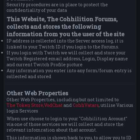
Security procedures are in place to protect the
confidentiality of your data
This Website, The Cohhilition Forums,
collects and stores the following
information from you the user of the site
IP address is collected into the Server access log, it is
linked to your Twitch ID if you login to the Forums.
If you login with Twitch we will collect and store your
Twitch Registered email address, Login, Display name
and current Twitch Profile picture
Any information you enter into any form/forum entry is
collected and stored
Other Web Properties
Other Web Properties, including but not limited to
The Token Store,
VodChat
and
CohhVatars
, utilise Various
login Services
When use choose to login to your "Cohhilition Account"
via one of those services we will collect and store the
relevant infomration about that account.
This information is shown back to you, to allow you to ID