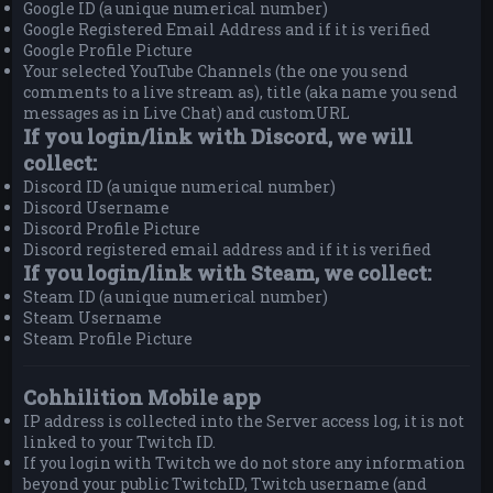
Google ID (a unique numerical number)
Google Registered Email Address and if it is verified
Google Profile Picture
Your selected YouTube Channels (the one you send
comments to a live stream as), title (aka name you send
messages as in Live Chat) and customURL
If you login/link with Discord, we will
collect:
Discord ID (a unique numerical number)
Discord Username
Discord Profile Picture
Discord registered email address and if it is verified
If you login/link with Steam, we collect:
Steam ID (a unique numerical number)
Steam Username
Steam Profile Picture
Cohhilition Mobile app
IP address is collected into the Server access log, it is not
linked to your Twitch ID.
If you login with Twitch we do not store any information
beyond your public TwitchID, Twitch username (and