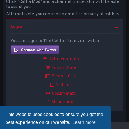
Click "Call a Mod" and a channel moderator will be able
to assist you.
Alterantively, you can send a email to privacy at cohh.tv
Login
You can login to The Cohhilition via Twitch
Achievements
Token Store
Submit Clip
Vodchat
CohhVatars
Mobile App
This website uses cookies to ensure you get the
best experience on our website.
Learn more