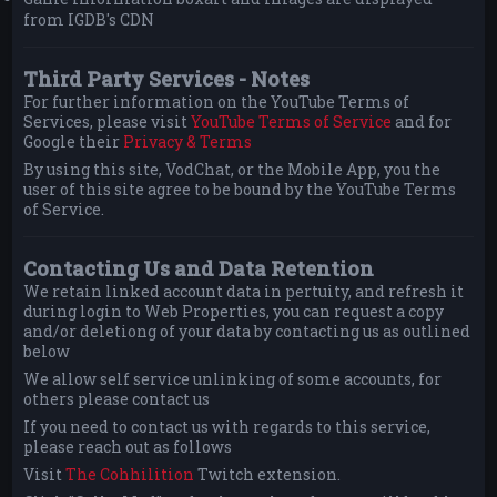
from IGDB's CDN
Third Party Services - Notes
For further information on the YouTube Terms of
Services, please visit
YouTube Terms of Service
and for
Google their
Privacy & Terms
By using this site, VodChat, or the Mobile App, you the
user of this site agree to be bound by the YouTube Terms
of Service.
Contacting Us and Data Retention
We retain linked account data in pertuity, and refresh it
during login to Web Properties, you can request a copy
and/or deletiong of your data by contacting us as outlined
below
We allow self service unlinking of some accounts, for
others please contact us
If you need to contact us with regards to this service,
please reach out as follows
Visit
The Cohhilition
Twitch extension.