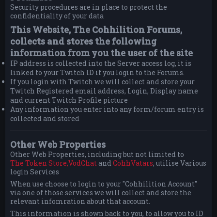
Security procedures are in place to protect the
confidentiality of your data
This Website, The Cohhilition Forums,
collects and stores the following
information from you the user of the site
IP address is collected into the Server access log, it is
linked to your Twitch ID if you login to the Forums.
If you login with Twitch we will collect and store your
Twitch Registered email address, Login, Display name
and current Twitch Profile picture
Any information you enter into any form/forum entry is
collected and stored
Other Web Properties
Other Web Properties, including but not limited to
The Token Store,
VodChat
and
CohhVatars
, utilise Various
login Services
When use choose to login to your "Cohhilition Account"
via one of those services we will collect and store the
relevant infomration about that account.
This information is shown back to you, to allow you to ID