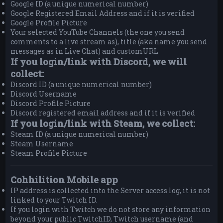
Google ID (a unique numerical number)
Google Registered Email Address and if it is verified
Google Profile Picture
Your selected YouTube Channels (the one you send
comments to a live stream as), title (aka name you send
messages as in Live Chat) and customURL
If you login/link with Discord, we will
collect:
Discord ID (a unique numerical number)
Discord Username
Discord Profile Picture
Discord registered email address and if it is verified
If you login/link with Steam, we collect:
Steam ID (a unique numerical number)
Steam Username
Steam Profile Picture
Cohhilition Mobile app
IP address is collected into the Server access log, it is not
linked to your Twitch ID.
If you login with Twitch we do not store any information
beyond your public TwitchID, Twitch username (and