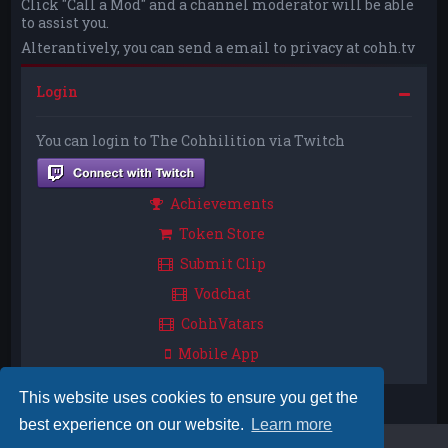
Click "Call a Mod" and a channel moderator will be able
to assist you.
Alterantively, you can send a email to privacy at cohh.tv
Login
You can login to The Cohhilition via Twitch
Achievements
Token Store
Submit Clip
Vodchat
CohhVatars
Mobile App
This website uses cookies to ensure you get the
best experience on our website.
Learn more