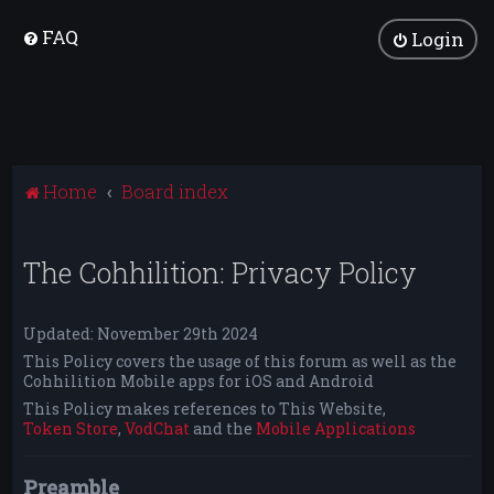
FAQ
Login
Home
Board index
The Cohhilition: Privacy Policy
Updated: November 29th 2024
This Policy covers the usage of this forum as well as the
Cohhilition Mobile apps for iOS and Android
This Policy makes references to This Website,
Token Store
,
VodChat
and the
Mobile Applications
Preamble