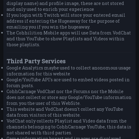
display name) and profile image, these are not stored
and only used to enrich your experience
If you login with Twitch will store your entered email
address if entering the Hugeaway for the purpose of
emailing you if you win the hugeaway.
The Cohhilition Mobile apps will use Data from VodChat
and thus YouTube to show Playlists and Videos within
those playlists.
Third Party Services
Google Analytics maybe used to collect anonomous usage
information for this website
Google/YouTube API's are used to embed videos posted in
forum posts.
CohhCarnage VodChat nor the Forums nor the Mobile
does not collect or store any Google/YouTube information
from you the user of this WebSite.
This website and VodChat doesn't collect any YouTube
data from visitors of this website.
VodChat only collects Playlist and Video data from the
channels belonging to CohhCarnage YouTube, this data is
not shared with third parties.
Game information boxart and images are displayed