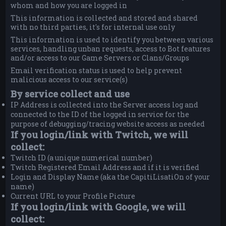
whom and how you are logged in
This information is collected and stored and shared
with no third parties, it's for internal use only
This information is used to identify you between various
services, handling unban requests, access to Bot features
and/or access to our Game Servers or Clans/Groups
Email verification status is used to help prevent
malicious access to our service(s)
By service collect and use
IP Address is collected into the Server access log and
connected to the ID of the logged in service for the
purpose of debugging/tracing website access as needed
If you login/link with Twitch, we will
collect:
Twitch ID (a unique numerical number)
Twitch Registered Email Address and if it is verified
Login and Display Name (aka the CapitiLisatiOn of your
name)
Current URL to your Profile Picture
If you login/link with Google, we will
collect: