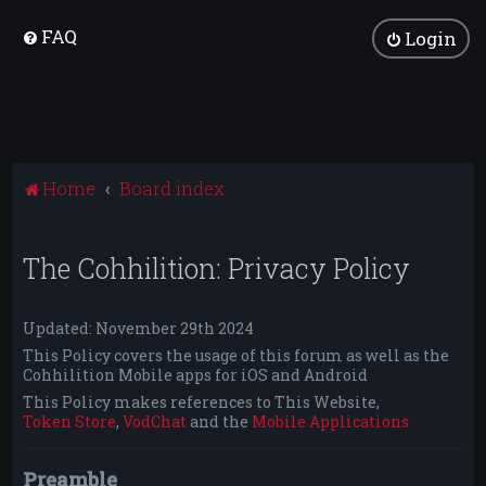
FAQ
Login
Home
Board index
The Cohhilition: Privacy Policy
Updated: November 29th 2024
This Policy covers the usage of this forum as well as the
Cohhilition Mobile apps for iOS and Android
This Policy makes references to This Website,
Token Store
,
VodChat
and the
Mobile Applications
Preamble