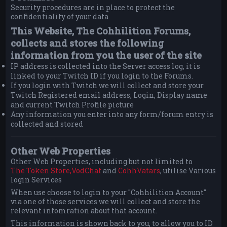
Security procedures are in place to protect the
confidentiality of your data
This Website, The Cohhilition Forums,
collects and stores the following
information from you the user of the site
IP address is collected into the Server access log, it is
linked to your Twitch ID if you login to the Forums.
If you login with Twitch we will collect and store your
Twitch Registered email address, Login, Display name
and current Twitch Profile picture
Any information you enter into any form/forum entry is
collected and stored
Other Web Properties
Other Web Properties, including but not limited to
The Token Store,
VodChat
and
CohhVatars
, utilise Various
login Services
When use choose to login to your "Cohhilition Account"
via one of those services we will collect and store the
relevant infomration about that account.
This information is shown back to you, to allow you to ID