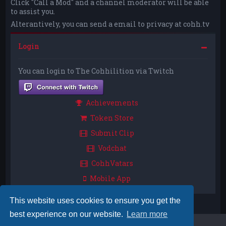
Click "Call a Mod" and a channel moderator will be able
to assist you.
Alterantively, you can send a email to privacy at cohh.tv
Login
You can login to The Cohhilition via Twitch
Achievements
Token Store
Submit Clip
Vodchat
CohhVatars
Mobile App
This website uses cookies to ensure you get the
best experience on our website.
Learn more