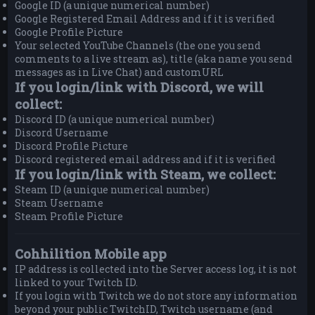
Google ID (a unique numerical number)
Google Registered Email Address and if it is verified
Google Profile Picture
Your selected YouTube Channels (the one you send
comments to a live stream as), title (aka name you send
messages as in Live Chat) and customURL
If you login/link with Discord, we will
collect:
Discord ID (a unique numerical number)
Discord Username
Discord Profile Picture
Discord registered email address and if it is verified
If you login/link with Steam, we collect:
Steam ID (a unique numerical number)
Steam Username
Steam Profile Picture
Cohhilition Mobile app
IP address is collected into the Server access log, it is not
linked to your Twitch ID.
If you login with Twitch we do not store any information
beyond your public TwitchID, Twitch username (and