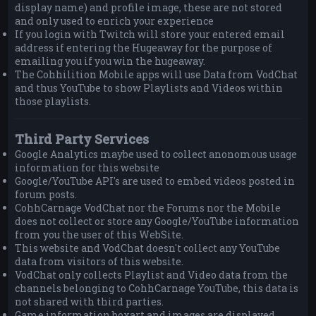
display name) and profile image, these are not stored
and only used to enrich your experience
If you login with Twitch will store your entered email
address if entering the Hugeaway for the purpose of
emailing you if you win the hugeaway.
The Cohhilition Mobile apps will use Data from VodChat
and thus YouTube to show Playlists and Videos within
those playlists.
Third Party Services
Google Analytics maybe used to collect anonomous usage
information for this website
Google/YouTube API's are used to embed videos posted in
forum posts.
CohhCarnage VodChat nor the Forums nor the Mobile
does not collect or store any Google/YouTube information
from you the user of this WebSite.
This website and VodChat doesn't collect any YouTube
data from visitors of this website.
VodChat only collects Playlist and Video data from the
channels belonging to CohhCarnage YouTube, this data is
not shared with third parties.
Game information boxart and images are displayed