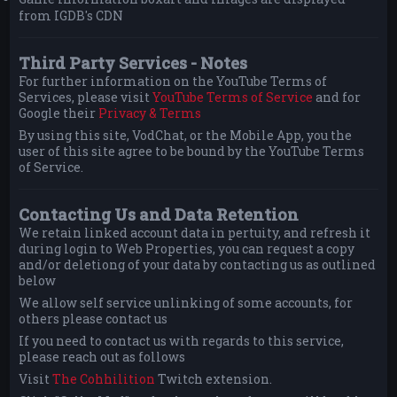
from IGDB's CDN
Third Party Services - Notes
For further information on the YouTube Terms of
Services, please visit
YouTube Terms of Service
and for
Google their
Privacy & Terms
By using this site, VodChat, or the Mobile App, you the
user of this site agree to be bound by the YouTube Terms
of Service.
Contacting Us and Data Retention
We retain linked account data in pertuity, and refresh it
during login to Web Properties, you can request a copy
and/or deletiong of your data by contacting us as outlined
below
We allow self service unlinking of some accounts, for
others please contact us
If you need to contact us with regards to this service,
please reach out as follows
Visit
The Cohhilition
Twitch extension.