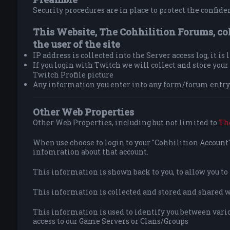
Security procedures are in place to protect the confiden
This Website, The Cohhilition Forums, co
the user of the site
IP address is collected into the Server access log, it is
If you login with Twitch we will collect and store yo
Twitch Profile picture
Any information you enter into any form/forum entry 
Other Web Properties
Other Web Properties, including but not limited to
Th
When use choose to login to your "Cohhilition Account" 
infomration about that account.
This information is shown back to you, to allow you t
This information is collected and stored and shared wit
This information is used to identify you between vario
access to our Game Servers or Clans/Groups