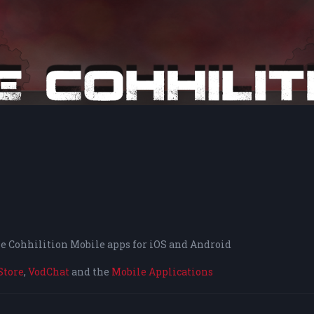
the Cohhilition Mobile apps for iOS and Android
Store
,
VodChat
and the
Mobile Applications