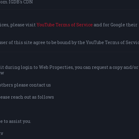
rom IGDB's CDN
ces, please visit
YouTube Terms of Service
and for Google their
user of this site agree to be bound by the YouTube Terms of Servic
it during login to Web Properties, you can request a copy and/or
ow
others please contact us
lease reach out as follows
 to assist you.
tv