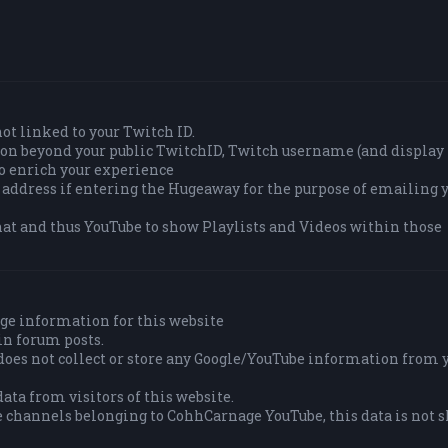
 not linked to your Twitch ID.
tion beyond your public TwitchID, Twitch username (and displa
to enrich your experience
 address if entering the Hugeaway for the purpose of emailing y
at and thus YouTube to show Playlists and Videos within those
ge information for this website
in forum posts.
es not collect or store any Google/YouTube information from 
ata from visitors of this website.
e channels belonging to CohhCarnage YouTube, this data is not 