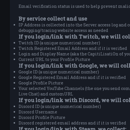
Email verification status is used to help prevent malici
By service collect and use
IP Address is collected into the Server access log and c
debugging/tracing website access as needed
If you login/link with Twitch, we will col
Twitch ID (a unique numerical number)
Twitch Registered Email Address and if it is verified
Login and Display Name (aka the CapitiLisatiOn of y
Current URL to your Profile Picture
If you login/link with Google, we will coll
Google ID (a unique numerical number)
Google Registered Email Address and if it is verified
Google Profile Picture
Your selected YouTube Channels (the one you send comm
Live Chat) and customURL
If you login/link with Discord, we will col
Discord ID (a unique numerical number)
Discord Username
Discord Profile Picture
Discord registered email address and if it is verified
If you login/link with Steam, we collect: