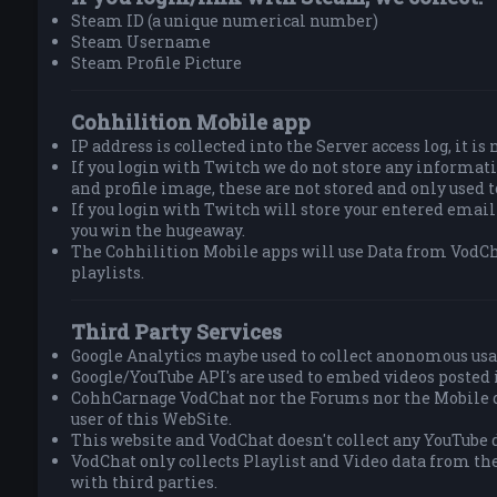
Steam ID (a unique numerical number)
Steam Username
Steam Profile Picture
Cohhilition Mobile app
IP address is collected into the Server access log, it is
If you login with Twitch we do not store any informa
and profile image, these are not stored and only used 
If you login with Twitch will store your entered email
you win the hugeaway.
The Cohhilition Mobile apps will use Data from VodCh
playlists.
Third Party Services
Google Analytics maybe used to collect anonomous usa
Google/YouTube API's are used to embed videos posted 
CohhCarnage VodChat nor the Forums nor the Mobile do
user of this WebSite.
This website and VodChat doesn't collect any YouTube d
VodChat only collects Playlist and Video data from th
with third parties.