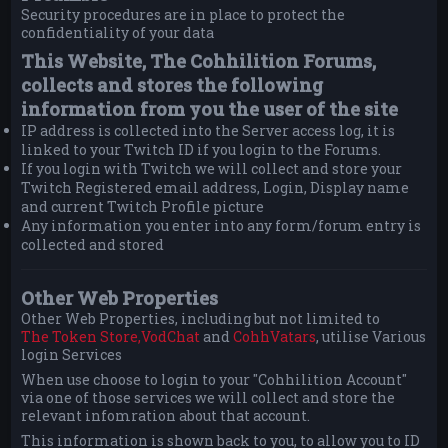
Security procedures are in place to protect the
confidentiality of your data
This Website, The Cohhilition Forums,
collects and stores the following
information from you the user of the site
IP address is collected into the Server access log, it is
linked to your Twitch ID if you login to the Forums.
If you login with Twitch we will collect and store your
Twitch Registered email address, Login, Display name
and current Twitch Profile picture
Any information you enter into any form/forum entry is
collected and stored
Other Web Properties
Other Web Properties, including but not limited to
The Token Store,
VodChat
and
CohhVatars
, utilise Various
login Services
When use choose to login to your "Cohhilition Account"
via one of those services we will collect and store the
relevant infomration about that account.
This information is shown back to you, to allow you to ID