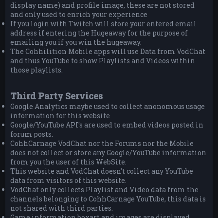
display name) and profile image, these are not stored
and only used to enrich your experience
If you login with Twitch will store your entered email
address if entering the Hugeaway for the purpose of
emailing you if you win the hugeaway.
The Cohhilition Mobile apps will use Data from VodChat
and thus YouTube to show Playlists and Videos within
those playlists.
Third Party Services
Google Analytics maybe used to collect anonomous usage
information for this website
Google/YouTube API's are used to embed videos posted in
forum posts.
CohhCarnage VodChat nor the Forums nor the Mobile
does not collect or store any Google/YouTube information
from you the user of this WebSite.
This website and VodChat doesn't collect any YouTube
data from visitors of this website.
VodChat only collects Playlist and Video data from the
channels belonging to CohhCarnage YouTube, this data is
not shared with third parties.
Game information boxart and images are displayed