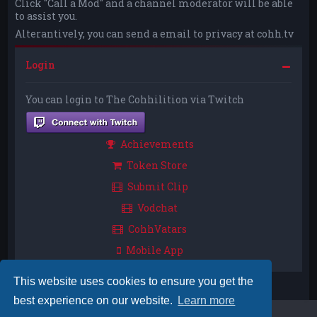
Click "Call a Mod" and a channel moderator will be able
to assist you.
Alterantively, you can send a email to privacy at cohh.tv
Login
You can login to The Cohhilition via Twitch
Achievements
Token Store
Submit Clip
Vodchat
CohhVatars
Mobile App
This website uses cookies to ensure you get the
best experience on our website.
Learn more