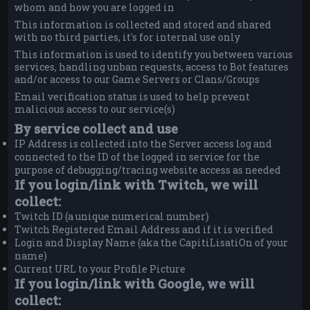
whom and how you are logged in
This information is collected and stored and shared
with no third parties, it's for internal use only
This information is used to identify you between various
services, handling unban requests, access to Bot features
and/or access to our Game Servers or Clans/Groups
Email verification status is used to help prevent
malicious access to our service(s)
By service collect and use
IP Address is collected into the Server access log and
connected to the ID of the logged in service for the
purpose of debugging/tracing website access as needed
If you login/link with Twitch, we will
collect:
Twitch ID (a unique numerical number)
Twitch Registered Email Address and if it is verified
Login and Display Name (aka the CapitiLisatiOn of your
name)
Current URL to your Profile Picture
If you login/link with Google, we will
collect: