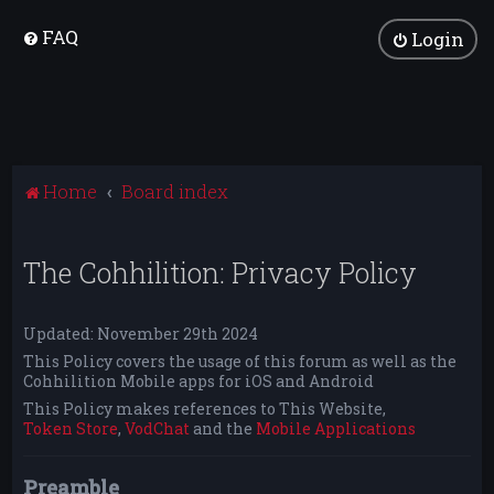
FAQ
Login
Home
Board index
The Cohhilition: Privacy Policy
Updated: November 29th 2024
This Policy covers the usage of this forum as well as the
Cohhilition Mobile apps for iOS and Android
This Policy makes references to This Website,
Token Store
,
VodChat
and the
Mobile Applications
Preamble