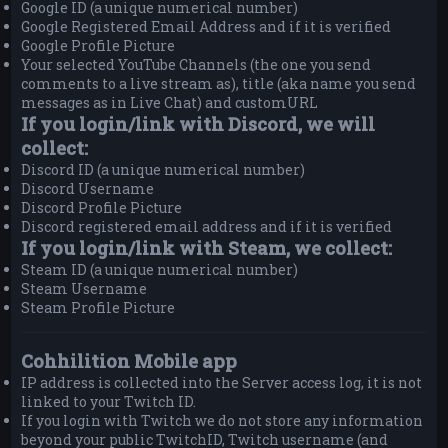
Google ID (a unique numerical number)
Google Registered Email Address and if it is verified
Google Profile Picture
Your selected YouTube Channels (the one you send
comments to a live stream as), title (aka name you send
messages as in Live Chat) and customURL
If you login/link with Discord, we will
collect:
Discord ID (a unique numerical number)
Discord Username
Discord Profile Picture
Discord registered email address and if it is verified
If you login/link with Steam, we collect:
Steam ID (a unique numerical number)
Steam Username
Steam Profile Picture
Cohhilition Mobile app
IP address is collected into the Server access log, it is not
linked to your Twitch ID.
If you login with Twitch we do not store any information
beyond your public TwitchID, Twitch username (and