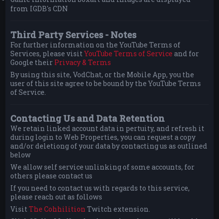
from IGDB's CDN
Third Party Services - Notes
For further information on the YouTube Terms of
Services, please visit
YouTube Terms of Service
and for
Google their
Privacy & Terms
By using this site, VodChat, or the Mobile App, you the
user of this site agree to be bound by the YouTube Terms
of Service.
Contacting Us and Data Retention
We retain linked account data in pertuity, and refresh it
during login to Web Properties, you can request a copy
and/or deletiong of your data by contacting us as outlined
below
We allow self service unlinking of some accounts, for
others please contact us
If you need to contact us with regards to this service,
please reach out as follows
Visit
The Cohhilition
Twitch extension.