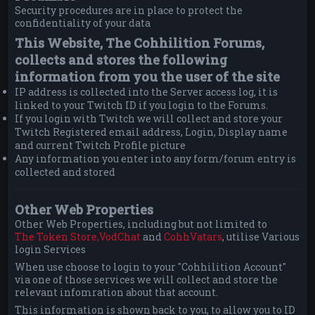
Security procedures are in place to protect the
confidentiality of your data
This Website, The Cohhilition Forums,
collects and stores the following
information from you the user of the site
IP address is collected into the Server access log, it is
linked to your Twitch ID if you login to the Forums.
If you login with Twitch we will collect and store your
Twitch Registered email address, Login, Display name
and current Twitch Profile picture
Any information you enter into any form/forum entry is
collected and stored
Other Web Properties
Other Web Properties, including but not limited to
The Token Store,
VodChat
and
CohhVatars
, utilise Various
login Services
When use choose to login to your "Cohhilition Account"
via one of those services we will collect and store the
relevant infomration about that account.
This information is shown back to you, to allow you to ID