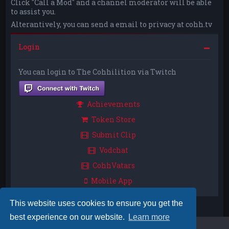
Click "Call a Mod" and a channel moderator will be able
to assist you.
Alterantively, you can send a email to privacy at cohh.tv
Login
You can login to The Cohhilition via Twitch
Achievements
Token Store
Submit Clip
Vodchat
CohhVatars
Mobile App
This website uses cookies to ensure you get the
best experience on our website.
Learn more