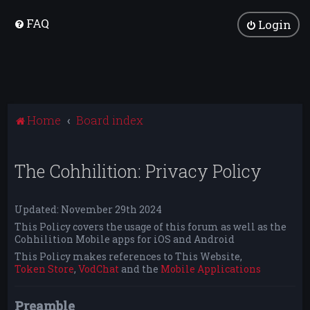
FAQ
Login
Home
Board index
The Cohhilition: Privacy Policy
Updated: November 29th 2024
This Policy covers the usage of this forum as well as the
Cohhilition Mobile apps for iOS and Android
This Policy makes references to This Website,
Token Store
,
VodChat
and the
Mobile Applications
Preamble