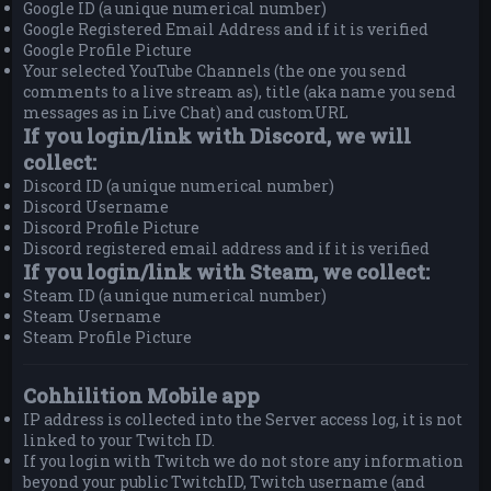
Google ID (a unique numerical number)
Google Registered Email Address and if it is verified
Google Profile Picture
Your selected YouTube Channels (the one you send
comments to a live stream as), title (aka name you send
messages as in Live Chat) and customURL
If you login/link with Discord, we will
collect:
Discord ID (a unique numerical number)
Discord Username
Discord Profile Picture
Discord registered email address and if it is verified
If you login/link with Steam, we collect:
Steam ID (a unique numerical number)
Steam Username
Steam Profile Picture
Cohhilition Mobile app
IP address is collected into the Server access log, it is not
linked to your Twitch ID.
If you login with Twitch we do not store any information
beyond your public TwitchID, Twitch username (and