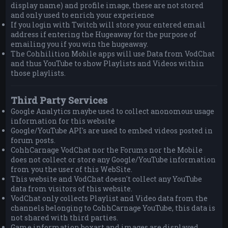
display name) and profile image, these are not stored
and only used to enrich your experience
If you login with Twitch will store your entered email
address if entering the Hugeaway for the purpose of
emailing you if you win the hugeaway.
The Cohhilition Mobile apps will use Data from VodChat
and thus YouTube to show Playlists and Videos within
those playlists.
Third Party Services
Google Analytics maybe used to collect anonomous usage
information for this website
Google/YouTube API's are used to embed videos posted in
forum posts.
CohhCarnage VodChat nor the Forums nor the Mobile
does not collect or store any Google/YouTube information
from you the user of this WebSite.
This website and VodChat doesn't collect any YouTube
data from visitors of this website.
VodChat only collects Playlist and Video data from the
channels belonging to CohhCarnage YouTube, this data is
not shared with third parties.
Game information boxart and images are displayed