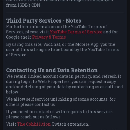
from IGDB's CDN
Third Party Services - Notes
For further information on the YouTube Terms of
Services, please visit
YouTube Terms of Service
and for
Google their
Privacy & Terms
By using this site, VodChat, or the Mobile App, you the
user of this site agree to be bound by the YouTube Terms
of Service.
Contacting Us and Data Retention
We retain linked account data in pertuity, and refresh it
during login to Web Properties, you can request a copy
and/or deletiong of your data by contacting us as outlined
below
We allow self service unlinking of some accounts, for
others please contact us
If you need to contact us with regards to this service,
please reach out as follows
Visit
The Cohhilition
Twitch extension.