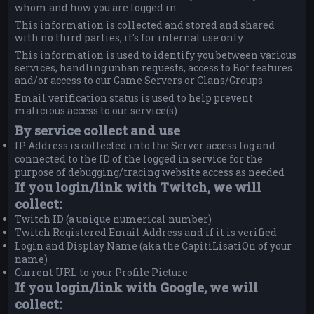
whom and how you are logged in
This information is collected and stored and shared
with no third parties, it's for internal use only
This information is used to identify you between various
services, handling unban requests, access to Bot features
and/or access to our Game Servers or Clans/Groups
Email verification status is used to help prevent
malicious access to our service(s)
By service collect and use
IP Address is collected into the Server access log and
connected to the ID of the logged in service for the
purpose of debugging/tracing website access as needed
If you login/link with Twitch, we will
collect:
Twitch ID (a unique numerical number)
Twitch Registered Email Address and if it is verified
Login and Display Name (aka the CapitiLisatiOn of your
name)
Current URL to your Profile Picture
If you login/link with Google, we will
collect: