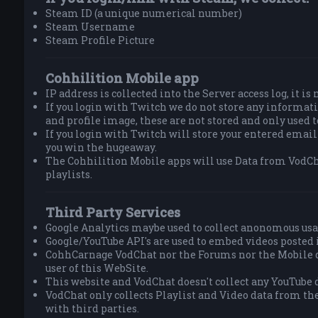
Steam ID (a unique numerical number)
Steam Username
Steam Profile Picture
Cohhilition Mobile app
IP address is collected into the Server access log, it is
If you login with Twitch we do not store any informa
and profile image, these are not stored and only used 
If you login with Twitch will store your entered email
you win the hugeaway.
The Cohhilition Mobile apps will use Data from VodCh
playlists.
Third Party Services
Google Analytics maybe used to collect anonomous usa
Google/YouTube API's are used to embed videos posted 
CohhCarnage VodChat nor the Forums nor the Mobile do
user of this WebSite.
This website and VodChat doesn't collect any YouTube d
VodChat only collects Playlist and Video data from th
with third parties.