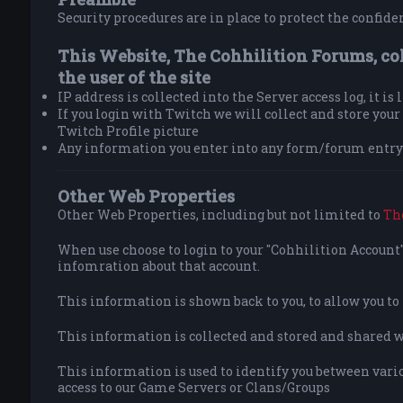
Security procedures are in place to protect the confiden
This Website, The Cohhilition Forums, co
the user of the site
IP address is collected into the Server access log, it is
If you login with Twitch we will collect and store yo
Twitch Profile picture
Any information you enter into any form/forum entry 
Other Web Properties
Other Web Properties, including but not limited to
Th
When use choose to login to your "Cohhilition Account" 
infomration about that account.
This information is shown back to you, to allow you t
This information is collected and stored and shared wit
This information is used to identify you between vario
access to our Game Servers or Clans/Groups