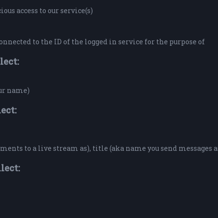
ous access to our service(s)
onnected to the ID of the logged in service for the purpose of
lect:
our name)
ect:
ents to a live stream as), title (aka name you send messages a
lect: