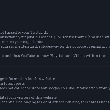
 not linked to your Twitch ID.
tion beyond your public TwitchID, Twitch username (and displa
to enrich your experience
 address if entering the Hugeaway for the purpose of emailing y
at and thus YouTube to show Playlists and Videos within those
ge information for this website
in forum posts.
es not collect or store any Google/YouTube information from 
ata from visitors of this website.
e channels belonging to CohhCarnage YouTube, this data is not 