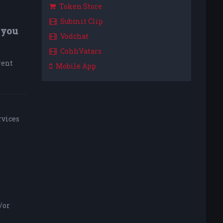
Token Store
Submit Clip
 you
Vodchat
CohhVatars
rent
Mobile App
rvices
/or