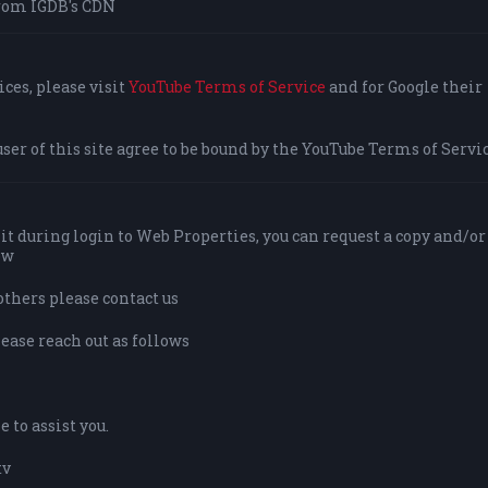
rom IGDB's CDN
ces, please visit
YouTube Terms of Service
and for Google their
user of this site agree to be bound by the YouTube Terms of Servic
it during login to Web Properties, you can request a copy and/or
ow
others please contact us
lease reach out as follows
 to assist you.
tv