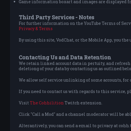
Game information boxart and images are displayed f
Third Party Services - Notes
For further information on the YouTube Terms of Servi
Privacy & Terms
By using this site, VodChat, or the Mobile App, you the 
Contacting Us and Data Retention
We retain linked account data in pertuity, and refresh 
deletiong of your data by contacting us as outlined bel
We allow self service unlinking of some accounts, for 
If you need to contact us with regards to this service, p
Visit
The Cohhilition
Twitch extension.
Click "Call a Mod" and a channel moderator will be able
Alterantively, you can send a email to privacy at cohh.