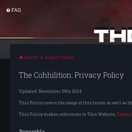
FAQ
Home
Board index
The Cohhilition: Privacy Policy
Updated: November 29th 2024
This Policy covers the usage of this forum as well as 
This Policy makes references to This Website,
Token 
Preamble