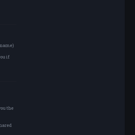
y name)
ou if
you the
shared