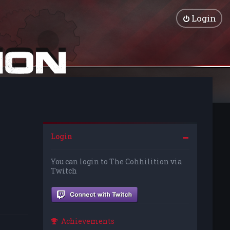
Login
Login
You can login to The Cohhilition via
Twitch
Achievements