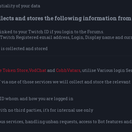
tiality of your data
llects and stores the following information from
 linked to your Twitch ID if you login to the Forums.
ur Twitch Registered email address, Login, Display name and cur
is collected and stored
e Token Store,
VodChat
and
CohhVatars
, utilise Various login Se
via one of those services we will collect and store the relevant
o ID whom and how you are logged in
h no third parties, it's for internal use only
us services, handling unban requests, access to Bot features and