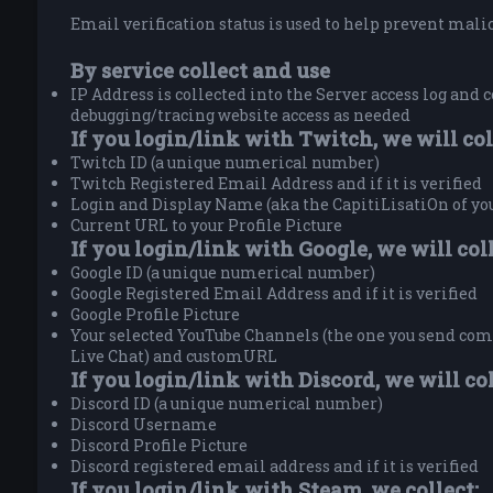
Email verification status is used to help prevent malici
By service collect and use
IP Address is collected into the Server access log and c
debugging/tracing website access as needed
If you login/link with Twitch, we will col
Twitch ID (a unique numerical number)
Twitch Registered Email Address and if it is verified
Login and Display Name (aka the CapitiLisatiOn of y
Current URL to your Profile Picture
If you login/link with Google, we will coll
Google ID (a unique numerical number)
Google Registered Email Address and if it is verified
Google Profile Picture
Your selected YouTube Channels (the one you send comm
Live Chat) and customURL
If you login/link with Discord, we will col
Discord ID (a unique numerical number)
Discord Username
Discord Profile Picture
Discord registered email address and if it is verified
If you login/link with Steam, we collect: