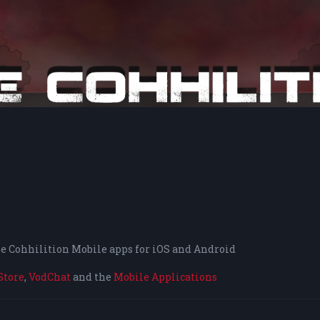
the Cohhilition Mobile apps for iOS and Android
Store
,
VodChat
and the
Mobile Applications