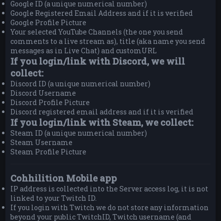
Google ID (a unique numerical number)
Google Registered Email Address and if it is verified
Google Profile Picture
Your selected YouTube Channels (the one you send
comments to a live stream as), title (aka name you send
messages as in Live Chat) and customURL
If you login/link with Discord, we will
collect:
Discord ID (a unique numerical number)
Discord Username
Discord Profile Picture
Discord registered email address and if it is verified
If you login/link with Steam, we collect:
Steam ID (a unique numerical number)
Steam Username
Steam Profile Picture
Cohhilition Mobile app
IP address is collected into the Server access log, it is not
linked to your Twitch ID.
If you login with Twitch we do not store any information
beyond your public TwitchID, Twitch username (and