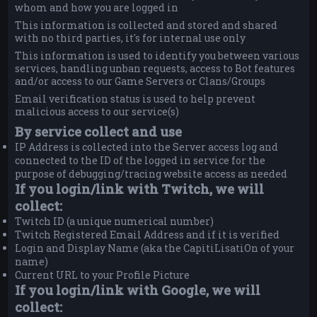
whom and how you are logged in
This information is collected and stored and shared
with no third parties, it's for internal use only
This information is used to identify you between various
services, handling unban requests, access to Bot features
and/or access to our Game Servers or Clans/Groups
Email verification status is used to help prevent
malicious access to our service(s)
By service collect and use
IP Address is collected into the Server access log and
connected to the ID of the logged in service for the
purpose of debugging/tracing website access as needed
If you login/link with Twitch, we will
collect:
Twitch ID (a unique numerical number)
Twitch Registered Email Address and if it is verified
Login and Display Name (aka the CapitiLisatiOn of your
name)
Current URL to your Profile Picture
If you login/link with Google, we will
collect: