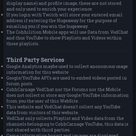
display name) and profile image, these are not stored
and only used to enrich your experience
If you login with Twitch will store your entered email
address if entering the Hugeaway for the purpose of
emailing you if you win the hugeaway.
The Cohhilition Mobile apps will use Data from VodChat
and thus YouTube to show Playlists and Videos within
those playlists.
Third Party Services
Google Analytics maybe used to collect anonomous usage
information for this website
Google/YouTube API's are used to embed videos posted in
forum posts.
CohhCarnage VodChat nor the Forums nor the Mobile
does not collect or store any Google/YouTube information
from you the user of this WebSite.
This website and VodChat doesn't collect any YouTube
data from visitors of this website.
VodChat only collects Playlist and Video data from the
channels belonging to CohhCarnage YouTube, this data is
not shared with third parties.
Game information boxart and images are displayed