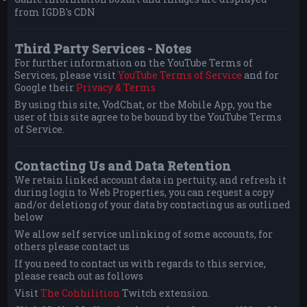
from IGDB's CDN
Third Party Services - Notes
For further information on the YouTube Terms of
Services, please visit
YouTube Terms of Service
and for
Google their
Privacy & Terms
By using this site, VodChat, or the Mobile App, you the
user of this site agree to be bound by the YouTube Terms
of Service.
Contacting Us and Data Retention
We retain linked account data in pertuity, and refresh it
during login to Web Properties, you can request a copy
and/or deletiong of your data by contacting us as outlined
below
We allow self service unlinking of some accounts, for
others please contact us
If you need to contact us with regards to this service,
please reach out as follows
Visit
The Cohhilition
Twitch extension.