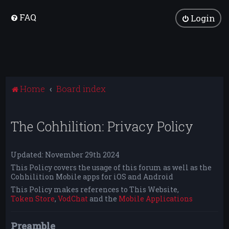
FAQ
Login
Home
Board index
The Cohhilition: Privacy Policy
Updated: November 29th 2024
This Policy covers the usage of this forum as well as the
Cohhilition Mobile apps for iOS and Android
This Policy makes references to This Website,
Token Store
,
VodChat
and the
Mobile Applications
Preamble