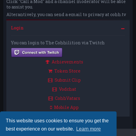
Click "Call a Mod" and a channel moderator will be able
to assist you.
Alterantively, you can send a email to privacy at cohh.tv
Login
You can login to The Cohhilition via Twitch
Achievements
Token Store
Submit Clip
Vodchat
CohhVatars
Mobile App
This website uses cookies to ensure you get the
best experience on our website.
Learn more