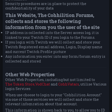
Security procedures are in place to protect the
confidentiality of your data
This Website, The Cohhilition Forums,
collects and stores the following
information from you the user of the site
IP address is collected into the Server access log, it is
linked to your Twitch ID if you login to the Forums.
If you login with Twitch we will collect and store your
Twitch Registered email address, Login, Display name
and current Twitch Profile picture
Any information you enter into any form/forum entry is
collected and stored
Other Web Properties
Other Web Properties, including but not limited to
The Token Store,
VodChat
and
CohhVatars
, utilise Various
login Services
When use choose to login to your "Cohhilition Account"
via one of those services we will collect and store the
relevant infomration about that account.
This information is shown back to you, to allow you to ID