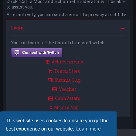
Click "Call a Mod" and a channel moderator will be able
to assist you.
Alterantively, you can send a email to privacy at cohh.tv
Login
You can login to The Cohhilition via Twitch
Achievements
Token Store
Submit Clip
Vodchat
CohhVatars
Mobile App
This website uses cookies to ensure you get the
best experience on our website.
Learn more