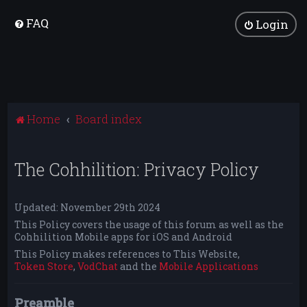
FAQ
Login
Home
Board index
The Cohhilition: Privacy Policy
Updated: November 29th 2024
This Policy covers the usage of this forum as well as the
Cohhilition Mobile apps for iOS and Android
This Policy makes references to This Website,
Token Store
,
VodChat
and the
Mobile Applications
Preamble