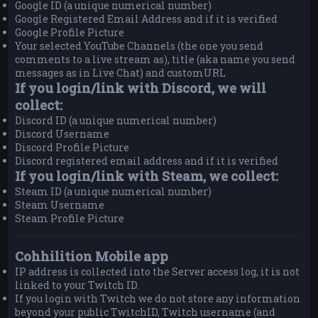
Google ID (a unique numerical number)
Google Registered Email Address and if it is verified
Google Profile Picture
Your selected YouTube Channels (the one you send
comments to a live stream as), title (aka name you send
messages as in Live Chat) and customURL
If you login/link with Discord, we will
collect:
Discord ID (a unique numerical number)
Discord Username
Discord Profile Picture
Discord registered email address and if it is verified
If you login/link with Steam, we collect:
Steam ID (a unique numerical number)
Steam Username
Steam Profile Picture
Cohhilition Mobile app
IP address is collected into the Server access log, it is not
linked to your Twitch ID.
If you login with Twitch we do not store any information
beyond your public TwitchID, Twitch username (and