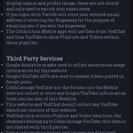
display name) and profile image, these are not stored
and only used to enrich your experience
If you login with Twitch will store your entered email
address if entering the Hugeaway for the purpose of
emailing you if you win the hugeaway.
The Cohhilition Mobile apps will use Data from VodChat
and thus YouTube to show Playlists and Videos within
those playlists.
Third Party Services
Google Analytics maybe used to collect anonomous usage
information for this website
Google/YouTube API's are used to embed videos posted in
forum posts.
CohhCarnage VodChat nor the Forums nor the Mobile
does not collect or store any Google/YouTube information
from you the user of this WebSite.
This website and VodChat doesn't collect any YouTube
data from visitors of this website.
VodChat only collects Playlist and Video data from the
channels belonging to CohhCarnage YouTube, this data is
not shared with third parties.
Game information boxart and images are displayed