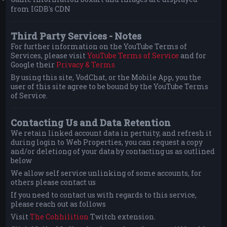
from IGDB's CDN
Third Party Services - Notes
For further information on the YouTube Terms of
Services, please visit
YouTube Terms of Service
and for
Google their
Privacy & Terms
By using this site, VodChat, or the Mobile App, you the
user of this site agree to be bound by the YouTube Terms
of Service.
Contacting Us and Data Retention
We retain linked account data in pertuity, and refresh it
during login to Web Properties, you can request a copy
and/or deletiong of your data by contacting us as outlined
below
We allow self service unlinking of some accounts, for
others please contact us
If you need to contact us with regards to this service,
please reach out as follows
Visit
The Cohhilition
Twitch extension.