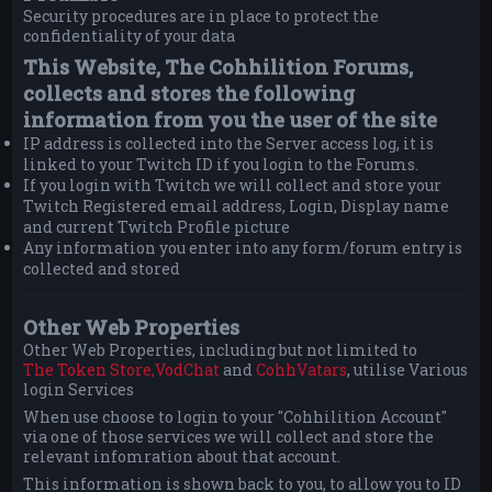
Security procedures are in place to protect the
confidentiality of your data
This Website, The Cohhilition Forums,
collects and stores the following
information from you the user of the site
IP address is collected into the Server access log, it is
linked to your Twitch ID if you login to the Forums.
If you login with Twitch we will collect and store your
Twitch Registered email address, Login, Display name
and current Twitch Profile picture
Any information you enter into any form/forum entry is
collected and stored
Other Web Properties
Other Web Properties, including but not limited to
The Token Store,
VodChat
and
CohhVatars
, utilise Various
login Services
When use choose to login to your "Cohhilition Account"
via one of those services we will collect and store the
relevant infomration about that account.
This information is shown back to you, to allow you to ID