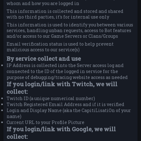
whom and how you are logged in
This information is collected and stored and shared
with no third parties, it's for internal use only
This information is used to identify you between various
services, handling unban requests, access to Bot features
and/or access to our Game Servers or Clans/Groups
Email verification status is used to help prevent
malicious access to our service(s)
By service collect and use
IP Address is collected into the Server access log and
connected to the ID of the logged in service for the
purpose of debugging/tracing website access as needed
If you login/link with Twitch, we will
collect:
Twitch ID (a unique numerical number)
Twitch Registered Email Address and if it is verified
Login and Display Name (aka the CapitiLisatiOn of your
name)
Current URL to your Profile Picture
If you login/link with Google, we will
collect: