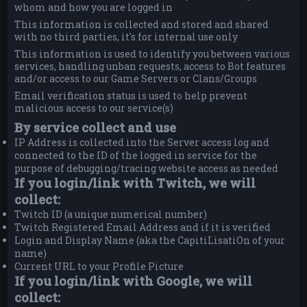
whom and how you are logged in
This information is collected and stored and shared
with no third parties, it's for internal use only
This information is used to identify you between various
services, handling unban requests, access to Bot features
and/or access to our Game Servers or Clans/Groups
Email verification status is used to help prevent
malicious access to our service(s)
By service collect and use
IP Address is collected into the Server access log and
connected to the ID of the logged in service for the
purpose of debugging/tracing website access as needed
If you login/link with Twitch, we will
collect:
Twitch ID (a unique numerical number)
Twitch Registered Email Address and if it is verified
Login and Display Name (aka the CapitiLisatiOn of your
name)
Current URL to your Profile Picture
If you login/link with Google, we will
collect: