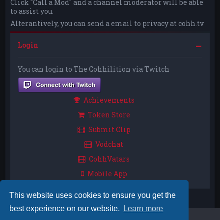
Click "Call a Mod" and a channel moderator will be able
to assist you.
Alterantively, you can send a email to privacy at cohh.tv
Login
You can login to The Cohhilition via Twitch
Achievements
Token Store
Submit Clip
Vodchat
CohhVatars
Mobile App
This website uses cookies to ensure you get the
best experience on our website.
Learn more