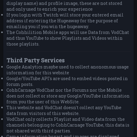
display name) and profile image, these are not stored
and only used to enrich your experience
If you login with Twitch will store your entered email
address if entering the Hugeaway for the purpose of
emailing you if you win the hugeaway.
The Cohhilition Mobile apps will use Data from VodChat
and thus YouTube to show Playlists and Videos within
those playlists.
Third Party Services
Google Analytics maybe used to collect anonomous usage
information for this website
Google/YouTube API's are used to embed videos posted in
forum posts.
CohhCarnage VodChat nor the Forums nor the Mobile
does not collect or store any Google/YouTube information
from you the user of this WebSite.
This website and VodChat doesn't collect any YouTube
data from visitors of this website.
VodChat only collects Playlist and Video data from the
channels belonging to CohhCarnage YouTube, this data is
not shared with third parties.
Game information boxart and images are displayed