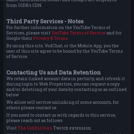
from IGDB's CDN
Third Party Services - Notes
For further information on the YouTube Terms of
Services, please visit
YouTube Terms of Service
and for
Google their
Privacy & Terms
By using this site, VodChat, or the Mobile App, you the
user of this site agree to be bound by the YouTube Terms
of Service.
Contacting Us and Data Retention
We retain linked account data in pertuity, and refresh it
during login to Web Properties, you can request a copy
and/or deletiong of your data by contacting us as outlined
below
We allow self service unlinking of some accounts, for
others please contact us
If you need to contact us with regards to this service,
please reach out as follows
Visit
The Cohhilition
Twitch extension.