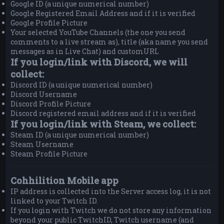
Google ID (a unique numerical number)
Google Registered Email Address and if it is verified
Google Profile Picture
Your selected YouTube Channels (the one you send
comments to a live stream as), title (aka name you send
messages as in Live Chat) and customURL
If you login/link with Discord, we will
collect:
Discord ID (a unique numerical number)
Discord Username
Discord Profile Picture
Discord registered email address and if it is verified
If you login/link with Steam, we collect:
Steam ID (a unique numerical number)
Steam Username
Steam Profile Picture
Cohhilition Mobile app
IP address is collected into the Server access log, it is not
linked to your Twitch ID.
If you login with Twitch we do not store any information
beyond your public TwitchID, Twitch username (and