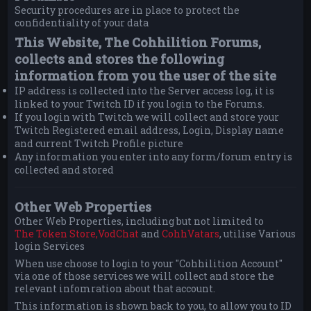
Security procedures are in place to protect the
confidentiality of your data
This Website, The Cohhilition Forums,
collects and stores the following
information from you the user of the site
IP address is collected into the Server access log, it is
linked to your Twitch ID if you login to the Forums.
If you login with Twitch we will collect and store your
Twitch Registered email address, Login, Display name
and current Twitch Profile picture
Any information you enter into any form/forum entry is
collected and stored
Other Web Properties
Other Web Properties, including but not limited to
The Token Store,
VodChat
and
CohhVatars
, utilise Various
login Services
When use choose to login to your "Cohhilition Account"
via one of those services we will collect and store the
relevant infomration about that account.
This information is shown back to you, to allow you to ID