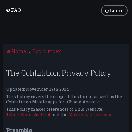
FAQ
Login
Home
Board index
The Cohhilition: Privacy Policy
Updated: November 29th 2024
This Policy covers the usage of this forum as well as the
Cohhilition Mobile apps for iOS and Android
This Policy makes references to This Website,
Token Store
,
VodChat
and the
Mobile Applications
Preamble