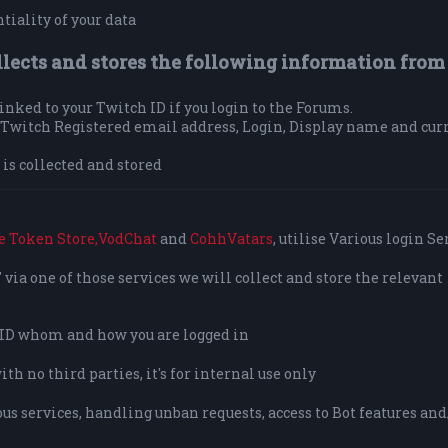
tiality of your data
llects and stores the following information from
 linked to your Twitch ID if you login to the Forums.
ur Twitch Registered email address, Login, Display name and cur
is collected and stored
e Token Store,
VodChat
and
CohhVatars
, utilise Various login Se
via one of those services we will collect and store the relevant
o ID whom and how you are logged in
h no third parties, it's for internal use only
us services, handling unban requests, access to Bot features and