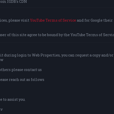
rom IGDB's CDN
ces, please visit
YouTube Terms of Service
and for Google their
user of this site agree to be bound by the YouTube Terms of Servic
it during login to Web Properties, you can request a copy and/or
ow
others please contact us
lease reach out as follows
 to assist you.
tv