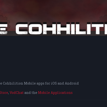
the Cohhilition Mobile apps for iOS and Android
Store
,
VodChat
and the
Mobile Applications