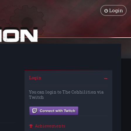
Login
Login
You can login to The Cohhilition via
Twitch
Achievements