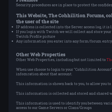
Security procedures are in place to protect the confiden
This Website, The Cohhilition Forums, co
the user of the site
IP address is collected into the Server access log, it is
If you login with Twitch we will collect and store yo
Twitch Profile picture
Any information you enter into any form/forum entry 
Other Web Properties
Other Web Properties, including but not limited to
Th
When use choose to login to your "Cohhilition Account" 
infomration about that account.
This information is shown back to you, to allow you t
This information is collected and stored and shared wit
This information is used to identify you between vario
access to our Game Servers or Clans/Groups