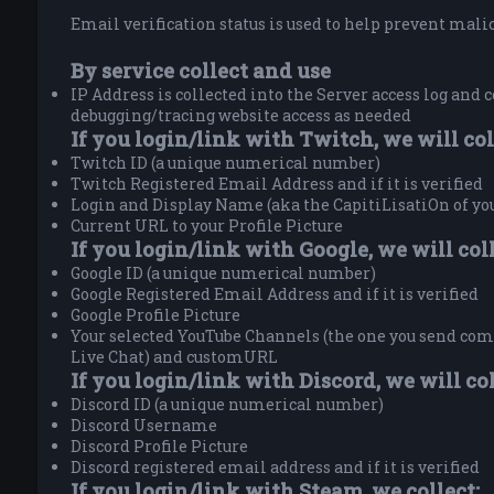
Email verification status is used to help prevent malici
By service collect and use
IP Address is collected into the Server access log and c
debugging/tracing website access as needed
If you login/link with Twitch, we will col
Twitch ID (a unique numerical number)
Twitch Registered Email Address and if it is verified
Login and Display Name (aka the CapitiLisatiOn of y
Current URL to your Profile Picture
If you login/link with Google, we will coll
Google ID (a unique numerical number)
Google Registered Email Address and if it is verified
Google Profile Picture
Your selected YouTube Channels (the one you send comm
Live Chat) and customURL
If you login/link with Discord, we will col
Discord ID (a unique numerical number)
Discord Username
Discord Profile Picture
Discord registered email address and if it is verified
If you login/link with Steam, we collect: