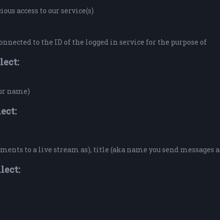
ous access to our service(s)
onnected to the ID of the logged in service for the purpose of
lect:
our name)
ect:
ents to a live stream as), title (aka name you send messages a
lect: