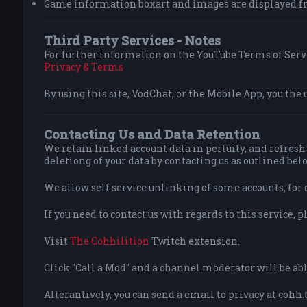
Game information boxart and images are displayed f
Third Party Services - Notes
For further information on the YouTube Terms of Servi
Privacy & Terms
By using this site, VodChat, or the Mobile App, you the 
Contacting Us and Data Retention
We retain linked account data in pertuity, and refresh 
deletiong of your data by contacting us as outlined bel
We allow self service unlinking of some accounts, for 
If you need to contact us with regards to this service, p
Visit
The Cohhilition
Twitch extension.
Click "Call a Mod" and a channel moderator will be able
Alterantively, you can send a email to privacy at cohh.