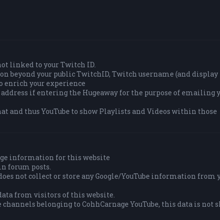
 not linked to your Twitch ID.
tion beyond your public TwitchID, Twitch username (and displa
to enrich your experience
 address if entering the Hugeaway for the purpose of emailing y
at and thus YouTube to show Playlists and Videos within those
ge information for this website
in forum posts.
es not collect or store any Google/YouTube information from 
ata from visitors of this website.
e channels belonging to CohhCarnage YouTube, this data is not 