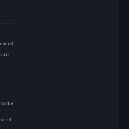
y name)
ou if
you the
shared