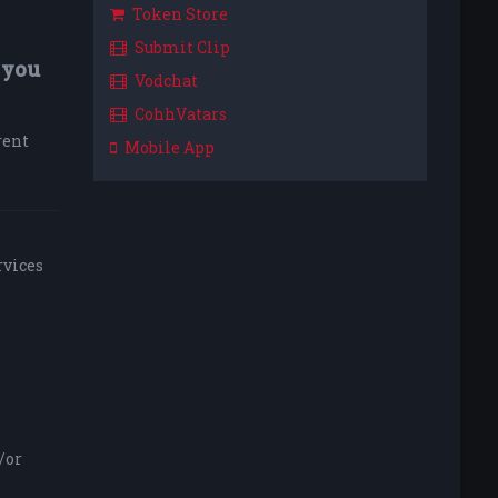
Token Store
Submit Clip
 you
Vodchat
CohhVatars
rent
Mobile App
rvices
/or