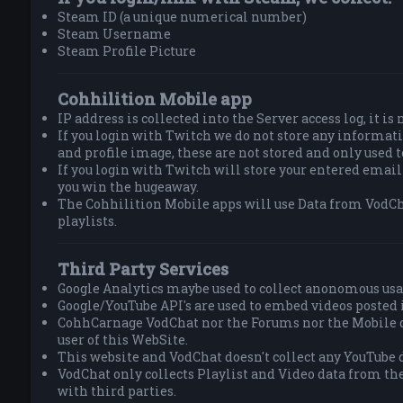
Steam ID (a unique numerical number)
Steam Username
Steam Profile Picture
Cohhilition Mobile app
IP address is collected into the Server access log, it is
If you login with Twitch we do not store any informa
and profile image, these are not stored and only used 
If you login with Twitch will store your entered email
you win the hugeaway.
The Cohhilition Mobile apps will use Data from VodCh
playlists.
Third Party Services
Google Analytics maybe used to collect anonomous usa
Google/YouTube API's are used to embed videos posted 
CohhCarnage VodChat nor the Forums nor the Mobile do
user of this WebSite.
This website and VodChat doesn't collect any YouTube d
VodChat only collects Playlist and Video data from th
with third parties.