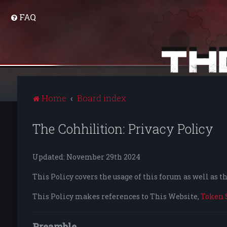
FAQ
Home
Board index
The Cohhilition: Privacy Policy
Updated: November 29th 2024
This Policy covers the usage of this forum as well as 
This Policy makes references to This Website,
Token 
Preamble