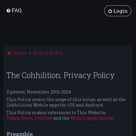
FAQ
Login
Home
Board index
The Cohhilition: Privacy Policy
Updated: November 29th 2024
This Policy covers the usage of this forum as well as the
Cohhilition Mobile apps for iOS and Android
This Policy makes references to This Website,
Token Store
,
VodChat
and the
Mobile Applications
Preamble