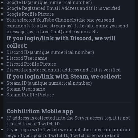
Google ID (a unique numerical number)
Google Registered Email Address and if it is verified
Google Profile Picture
Your selected YouTube Channels (the one you send
comments to a live stream as), title (aka name you send
messages as in Live Chat) and customURL
If you login/link with Discord, we will
collect:
Discord ID (a unique numerical number)
Discord Username
Discord Profile Picture
Discord registered email address and if it is verified
If you login/link with Steam, we collect:
Steam ID (a unique numerical number)
Steam Username
Steam Profile Picture
Cohhilition Mobile app
IP address is collected into the Server access log, it is not
linked to your Twitch ID.
If you login with Twitch we do not store any information
beyond your public TwitchID, Twitch username (and