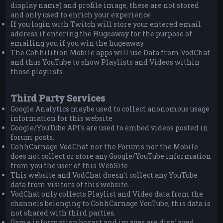
display name) and profile image, these are not stored
and only used to enrich your experience
If you login with Twitch will store your entered email
address if entering the Hugeaway for the purpose of
emailing you if you win the hugeaway.
The Cohhilition Mobile apps will use Data from VodChat
and thus YouTube to show Playlists and Videos within
those playlists.
Third Party Services
Google Analytics maybe used to collect anonomous usage
information for this website
Google/YouTube API's are used to embed videos posted in
forum posts.
CohhCarnage VodChat nor the Forums nor the Mobile
does not collect or store any Google/YouTube information
from you the user of this WebSite.
This website and VodChat doesn't collect any YouTube
data from visitors of this website.
VodChat only collects Playlist and Video data from the
channels belonging to CohhCarnage YouTube, this data is
not shared with third parties.
Game information boxart and images are displayed