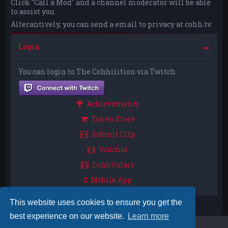
Click "Call a Mod" and a channel moderator will be able
to assist you.
Alterantively, you can send a email to privacy at cohh.tv
Login
You can login to The Cohhilition via Twitch
Achievements
Token Store
Submit Clip
Vodchat
CohhVatars
Mobile App
This website uses cookies to ensure you get the
best experience on our website.
Learn more