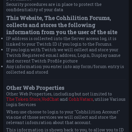
Security procedures are in place to protect the
confidentiality of your data
This Website, The Cohhilition Forums,
collects and stores the following
information from you the user of the site
IP address is collected into the Server access log, it is
linked to your Twitch ID if you login to the Forums.
If you login with Twitch we will collect and store your
Twitch Registered email address, Login, Display name
and current Twitch Profile picture
Any information you enter into any form/forum entry is
collected and stored
Other Web Properties
Other Web Properties, including but not limited to
The Token Store,
VodChat
and
CohhVatars
, utilise Various
login Services
When use choose to login to your "Cohhilition Account"
via one of those services we will collect and store the
relevant infomration about that account.
This information is shown back to you, to allow you to ID