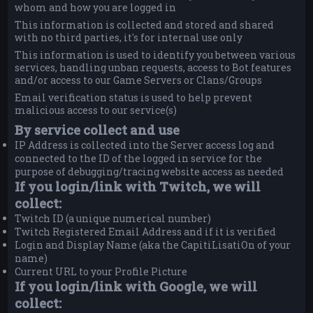
whom and how you are logged in
This information is collected and stored and shared
with no third parties, it's for internal use only
This information is used to identify you between various
services, handling unban requests, access to Bot features
and/or access to our Game Servers or Clans/Groups
Email verification status is used to help prevent
malicious access to our service(s)
By service collect and use
IP Address is collected into the Server access log and
connected to the ID of the logged in service for the
purpose of debugging/tracing website access as needed
If you login/link with Twitch, we will
collect:
Twitch ID (a unique numerical number)
Twitch Registered Email Address and if it is verified
Login and Display Name (aka the CapitiLisatiOn of your
name)
Current URL to your Profile Picture
If you login/link with Google, we will
collect: