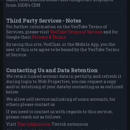
from IGDB's CDN
Third Party Services - Notes
For further information on the YouTube Terms of
Services, please visit
YouTube Terms of Service
and for
Google their
Privacy & Terms
By using this site, VodChat, or the Mobile App, you the
user of this site agree to be bound by the YouTube Terms
of Service.
Contacting Us and Data Retention
We retain linked account data in pertuity, and refresh it
during login to Web Properties, you can request a copy
and/or deletiong of your data by contacting us as outlined
below
We allow self service unlinking of some accounts, for
others please contact us
If you need to contact us with regards to this service,
please reach out as follows
Visit
The Cohhilition
Twitch extension.