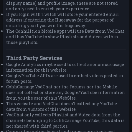
display name) and profile image, these are not stored
and only used to enrich your experience
If you login with Twitch will store your entered email
address if entering the Hugeaway for the purpose of
emailing you if you win the hugeaway.
The Cohhilition Mobile apps will use Data from VodChat
and thus YouTube to show Playlists and Videos within
those playlists.
Third Party Services
Google Analytics maybe used to collect anonomous usage
information for this website
Google/YouTube API's are used to embed videos posted in
forum posts.
CohhCarnage VodChat nor the Forums nor the Mobile
does not collect or store any Google/YouTube information
from you the user of this WebSite.
This website and VodChat doesn't collect any YouTube
data from visitors of this website.
VodChat only collects Playlist and Video data from the
channels belonging to CohhCarnage YouTube, this data is
not shared with third parties.
Game information boxart and images are displayed