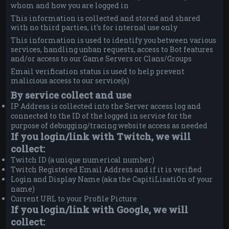
whom and how you are logged in
This information is collected and stored and shared
with no third parties, it's for internal use only
This information is used to identify you between various
services, handling unban requests, access to Bot features
and/or access to our Game Servers or Clans/Groups
Email verification status is used to help prevent
malicious access to our service(s)
By service collect and use
IP Address is collected into the Server access log and
connected to the ID of the logged in service for the
purpose of debugging/tracing website access as needed
If you login/link with Twitch, we will
collect:
Twitch ID (a unique numerical number)
Twitch Registered Email Address and if it is verified
Login and Display Name (aka the CapitiLisatiOn of your
name)
Current URL to your Profile Picture
If you login/link with Google, we will
collect: