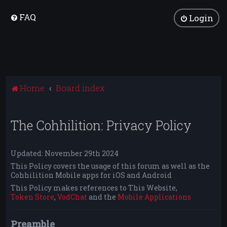
FAQ
Login
Home
Board index
The Cohhilition: Privacy Policy
Updated: November 29th 2024
This Policy covers the usage of this forum as well as the
Cohhilition Mobile apps for iOS and Android
This Policy makes references to This Website,
Token Store
,
VodChat
and the
Mobile Applications
Preamble