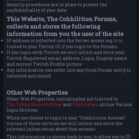
Security procedures are in place to protect the
confidentiality of your data
This Website, The Cohhilition Forums,
collects and stores the following
information from you the user of the site
IP address is collected into the Server access log, it is
linked to your Twitch ID if you login to the Forums.
If you login with Twitch we will collect and store your
Twitch Registered email address, Login, Display name
and current Twitch Profile picture
Any information you enter into any form/forum entry is
collected and stored
Other Web Properties
Other Web Properties, including but not limited to
The Token Store,
VodChat
and
CohhVatars
, utilise Various
login Services
When use choose to login to your "Cohhilition Account"
via one of those services we will collect and store the
relevant infomration about that account.
This information is shown back to you, to allow you to ID