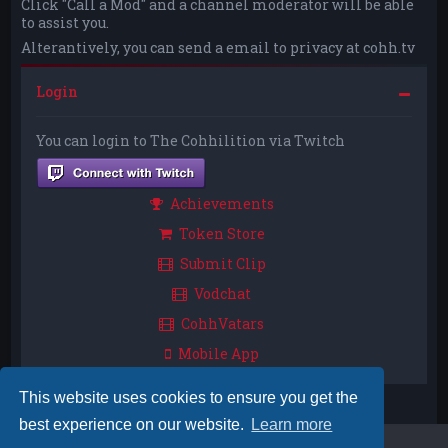
Click "Call a Mod" and a channel moderator will be able
to assist you.
Alterantively, you can send a email to privacy at cohh.tv
Login
You can login to The Cohhilition via Twitch
Achievements
Token Store
Submit Clip
Vodchat
CohhVatars
Mobile App
This website uses cookies to ensure you get the
best experience on our website.
Learn more