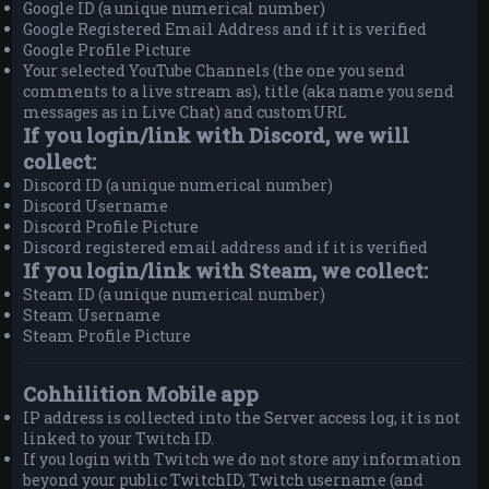
Google ID (a unique numerical number)
Google Registered Email Address and if it is verified
Google Profile Picture
Your selected YouTube Channels (the one you send
comments to a live stream as), title (aka name you send
messages as in Live Chat) and customURL
If you login/link with Discord, we will
collect:
Discord ID (a unique numerical number)
Discord Username
Discord Profile Picture
Discord registered email address and if it is verified
If you login/link with Steam, we collect:
Steam ID (a unique numerical number)
Steam Username
Steam Profile Picture
Cohhilition Mobile app
IP address is collected into the Server access log, it is not
linked to your Twitch ID.
If you login with Twitch we do not store any information
beyond your public TwitchID, Twitch username (and