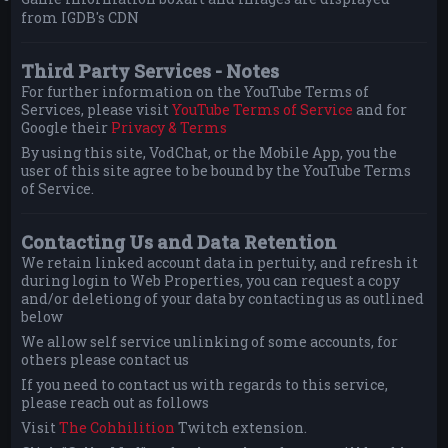
from IGDB's CDN
Third Party Services - Notes
For further information on the YouTube Terms of
Services, please visit
YouTube Terms of Service
and for
Google their
Privacy & Terms
By using this site, VodChat, or the Mobile App, you the
user of this site agree to be bound by the YouTube Terms
of Service.
Contacting Us and Data Retention
We retain linked account data in pertuity, and refresh it
during login to Web Properties, you can request a copy
and/or deletiong of your data by contacting us as outlined
below
We allow self service unlinking of some accounts, for
others please contact us
If you need to contact us with regards to this service,
please reach out as follows
Visit
The Cohhilition
Twitch extension.