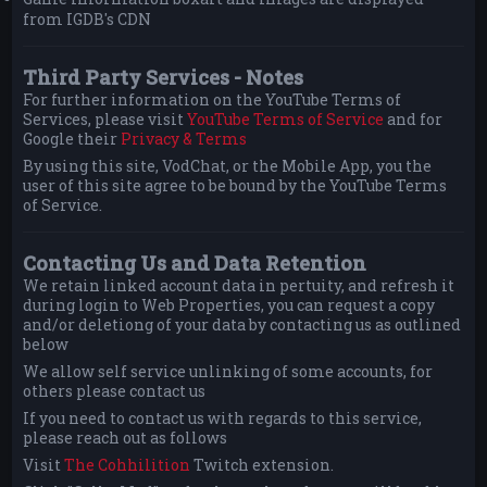
from IGDB's CDN
Third Party Services - Notes
For further information on the YouTube Terms of
Services, please visit
YouTube Terms of Service
and for
Google their
Privacy & Terms
By using this site, VodChat, or the Mobile App, you the
user of this site agree to be bound by the YouTube Terms
of Service.
Contacting Us and Data Retention
We retain linked account data in pertuity, and refresh it
during login to Web Properties, you can request a copy
and/or deletiong of your data by contacting us as outlined
below
We allow self service unlinking of some accounts, for
others please contact us
If you need to contact us with regards to this service,
please reach out as follows
Visit
The Cohhilition
Twitch extension.