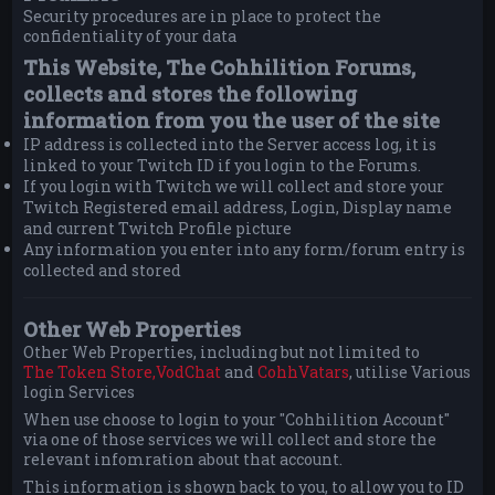
Security procedures are in place to protect the
confidentiality of your data
This Website, The Cohhilition Forums,
collects and stores the following
information from you the user of the site
IP address is collected into the Server access log, it is
linked to your Twitch ID if you login to the Forums.
If you login with Twitch we will collect and store your
Twitch Registered email address, Login, Display name
and current Twitch Profile picture
Any information you enter into any form/forum entry is
collected and stored
Other Web Properties
Other Web Properties, including but not limited to
The Token Store,
VodChat
and
CohhVatars
, utilise Various
login Services
When use choose to login to your "Cohhilition Account"
via one of those services we will collect and store the
relevant infomration about that account.
This information is shown back to you, to allow you to ID