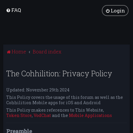
FAQ
Login
Home
Board index
The Cohhilition: Privacy Policy
Updated: November 29th 2024
This Policy covers the usage of this forum as well as the
Cohhilition Mobile apps for iOS and Android
This Policy makes references to This Website,
Token Store
,
VodChat
and the
Mobile Applications
Preamble