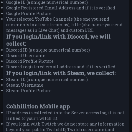
Google ID (a unique numerical number)
Google Registered Email Address and if it is verified
Google Profile Picture
Your selected YouTube Channels (the one you send
comments to a live stream as), title (aka name you send
messages as in Live Chat) and customURL
If you login/link with Discord, we will
collect:
Discord ID (a unique numerical number)
Discord Username
Discord Profile Picture
Discord registered email address and if it is verified
If you login/link with Steam, we collect:
Steam ID (a unique numerical number)
Steam Username
Steam Profile Picture
Cohhilition Mobile app
IP address is collected into the Server access log, it is not
linked to your Twitch ID.
If you login with Twitch we do not store any information
beyond your public TwitchID, Twitch username (and