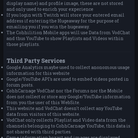
display name) and profile image, these are not stored
and only used to enrich your experience
If you login with Twitch will store your entered email
address if entering the Hugeaway for the purpose of
emailing you if you win the hugeaway.
The Cohhilition Mobile apps will use Data from VodChat
and thus YouTube to show Playlists and Videos within
those playlists.
Third Party Services
Google Analytics maybe used to collect anonomous usage
information for this website
Google/YouTube API's are used to embed videos posted in
forum posts.
CohhCarnage VodChat nor the Forums nor the Mobile
does not collect or store any Google/YouTube information
from you the user of this WebSite.
This website and VodChat doesn't collect any YouTube
data from visitors of this website.
VodChat only collects Playlist and Video data from the
channels belonging to CohhCarnage YouTube, this data is
not shared with third parties.
Game information boxart and images are displayed