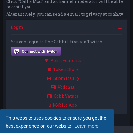
Click "Call a Mod" and a channel moderator will be able
to assist you.
Alterantively, you can send a email to privacy at cohh.tv
Login
You can login to The Cohhilition via Twitch
Achievements
Token Store
Submit Clip
Vodchat
CohhVatars
Mobile App
This website uses cookies to ensure you get the
best experience on our website.
Learn more