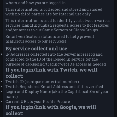
whom and how you are logged in
This information is collected and stored and shared
with no third parties, it's for internal use only
This information is used to identify you between various
services, handling unban requests, access to Bot features
and/or access to our Game Servers or Clans/Groups
Email verification status is used to help prevent
malicious access to our service(s)
By service collect and use
IP Address is collected into the Server access log and
connected to the ID of the logged in service for the
purpose of debugging/tracing website access as needed
If you login/link with Twitch, we will
collect:
Twitch ID (a unique numerical number)
Twitch Registered Email Address and if it is verified
Login and Display Name (aka the CapitiLisatiOn of your
name)
Current URL to your Profile Picture
If you login/link with Google, we will
collect: