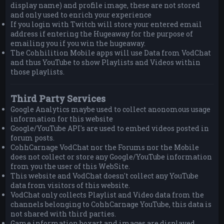
display name) and profile image, these are not stored
and only used to enrich your experience
If you login with Twitch will store your entered email
address if entering the Hugeaway for the purpose of
emailing you if you win the hugeaway.
The Cohhilition Mobile apps will use Data from VodChat
and thus YouTube to show Playlists and Videos within
those playlists.
Third Party Services
Google Analytics maybe used to collect anonomous usage
information for this website
Google/YouTube API's are used to embed videos posted in
forum posts.
CohhCarnage VodChat nor the Forums nor the Mobile
does not collect or store any Google/YouTube information
from you the user of this WebSite.
This website and VodChat doesn't collect any YouTube
data from visitors of this website.
VodChat only collects Playlist and Video data from the
channels belonging to CohhCarnage YouTube, this data is
not shared with third parties.
Game information boxart and images are displayed