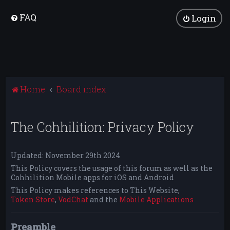
FAQ
Login
Home
Board index
The Cohhilition: Privacy Policy
Updated: November 29th 2024
This Policy covers the usage of this forum as well as the
Cohhilition Mobile apps for iOS and Android
This Policy makes references to This Website,
Token Store
,
VodChat
and the
Mobile Applications
Preamble