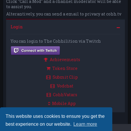
Click "Call a Mod" and a channel moderator will be able
to assist you.
Alterantively, you can send a email to privacy at cohh.tv
Login
You can login to The Cohhilition via Twitch
Achievements
Token Store
Submit Clip
Vodchat
CohhVatars
Mobile App
This website uses cookies to ensure you get the
best experience on our website.
Learn more