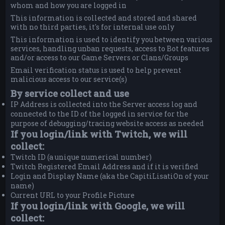
whom and how you are logged in
This information is collected and stored and shared
with no third parties, it's for internal use only
This information is used to identify you between various
services, handling unban requests, access to Bot features
and/or access to our Game Servers or Clans/Groups
Email verification status is used to help prevent
malicious access to our service(s)
By service collect and use
IP Address is collected into the Server access log and
connected to the ID of the logged in service for the
purpose of debugging/tracing website access as needed
If you login/link with Twitch, we will
collect:
Twitch ID (a unique numerical number)
Twitch Registered Email Address and if it is verified
Login and Display Name (aka the CapitiLisatiOn of your
name)
Current URL to your Profile Picture
If you login/link with Google, we will
collect: