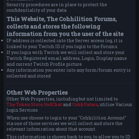
Security procedures are in place to protect the
confidentiality of your data
This Website, The Cohhilition Forums,
collects and stores the following
information from you the user of the site
IP address is collected into the Server access log, it is
linked to your Twitch ID if you login to the Forums.
If you login with Twitch we will collect and store your
Twitch Registered email address, Login, Display name
and current Twitch Profile picture
Any information you enter into any form/forum entry is
collected and stored
Other Web Properties
Other Web Properties, including but not limited to
The Token Store,
VodChat
and
CohhVatars
, utilise Various
login Services
When use choose to login to your "Cohhilition Account"
via one of those services we will collect and store the
relevant infomration about that account.
This information is shown back to you, to allow you to ID