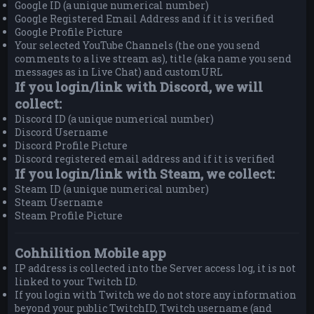
Google ID (a unique numerical number)
Google Registered Email Address and if it is verified
Google Profile Picture
Your selected YouTube Channels (the one you send
comments to a live stream as), title (aka name you send
messages as in Live Chat) and customURL
If you login/link with Discord, we will
collect:
Discord ID (a unique numerical number)
Discord Username
Discord Profile Picture
Discord registered email address and if it is verified
If you login/link with Steam, we collect:
Steam ID (a unique numerical number)
Steam Username
Steam Profile Picture
Cohhilition Mobile app
IP address is collected into the Server access log, it is not
linked to your Twitch ID.
If you login with Twitch we do not store any information
beyond your public TwitchID, Twitch username (and