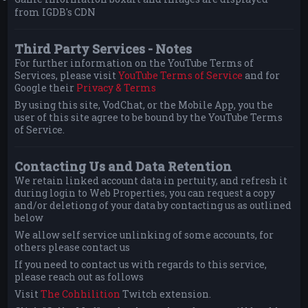
from IGDB's CDN
Third Party Services - Notes
For further information on the YouTube Terms of
Services, please visit
YouTube Terms of Service
and for
Google their
Privacy & Terms
By using this site, VodChat, or the Mobile App, you the
user of this site agree to be bound by the YouTube Terms
of Service.
Contacting Us and Data Retention
We retain linked account data in pertuity, and refresh it
during login to Web Properties, you can request a copy
and/or deletiong of your data by contacting us as outlined
below
We allow self service unlinking of some accounts, for
others please contact us
If you need to contact us with regards to this service,
please reach out as follows
Visit
The Cohhilition
Twitch extension.