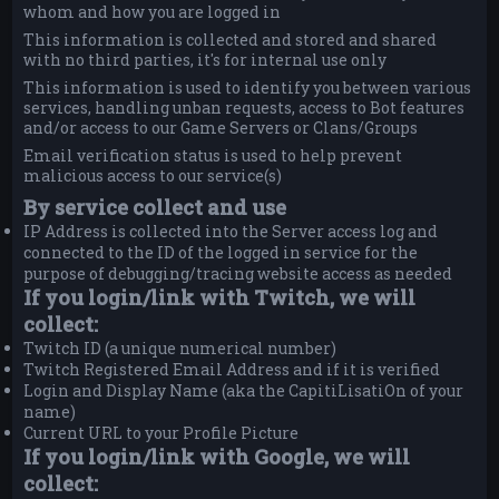
whom and how you are logged in
This information is collected and stored and shared
with no third parties, it's for internal use only
This information is used to identify you between various
services, handling unban requests, access to Bot features
and/or access to our Game Servers or Clans/Groups
Email verification status is used to help prevent
malicious access to our service(s)
By service collect and use
IP Address is collected into the Server access log and
connected to the ID of the logged in service for the
purpose of debugging/tracing website access as needed
If you login/link with Twitch, we will
collect:
Twitch ID (a unique numerical number)
Twitch Registered Email Address and if it is verified
Login and Display Name (aka the CapitiLisatiOn of your
name)
Current URL to your Profile Picture
If you login/link with Google, we will
collect: