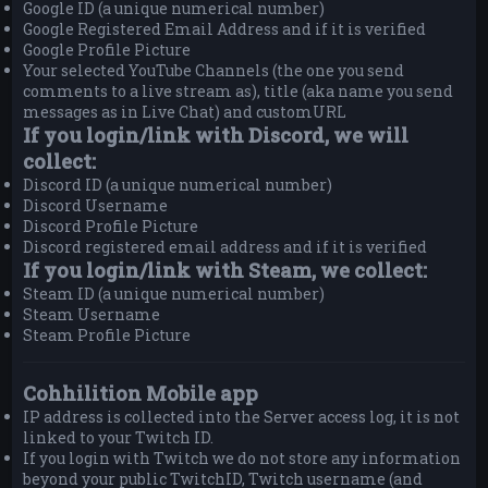
Google ID (a unique numerical number)
Google Registered Email Address and if it is verified
Google Profile Picture
Your selected YouTube Channels (the one you send
comments to a live stream as), title (aka name you send
messages as in Live Chat) and customURL
If you login/link with Discord, we will
collect:
Discord ID (a unique numerical number)
Discord Username
Discord Profile Picture
Discord registered email address and if it is verified
If you login/link with Steam, we collect:
Steam ID (a unique numerical number)
Steam Username
Steam Profile Picture
Cohhilition Mobile app
IP address is collected into the Server access log, it is not
linked to your Twitch ID.
If you login with Twitch we do not store any information
beyond your public TwitchID, Twitch username (and