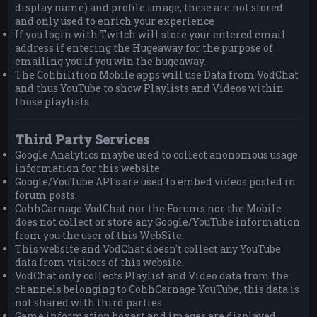
display name) and profile image, these are not stored
and only used to enrich your experience
If you login with Twitch will store your entered email
address if entering the Hugeaway for the purpose of
emailing you if you win the hugeaway.
The Cohhilition Mobile apps will use Data from VodChat
and thus YouTube to show Playlists and Videos within
those playlists.
Third Party Services
Google Analytics maybe used to collect anonomous usage
information for this website
Google/YouTube API's are used to embed videos posted in
forum posts.
CohhCarnage VodChat nor the Forums nor the Mobile
does not collect or store any Google/YouTube information
from you the user of this WebSite.
This website and VodChat doesn't collect any YouTube
data from visitors of this website.
VodChat only collects Playlist and Video data from the
channels belonging to CohhCarnage YouTube, this data is
not shared with third parties.
Game information boxart and images are displayed