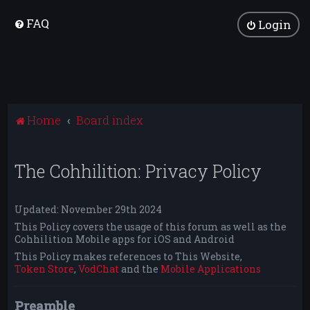
FAQ
Login
Home
Board index
The Cohhilition: Privacy Policy
Updated: November 29th 2024
This Policy covers the usage of this forum as well as the
Cohhilition Mobile apps for iOS and Android
This Policy makes references to This Website,
Token Store
,
VodChat
and the
Mobile Applications
Preamble