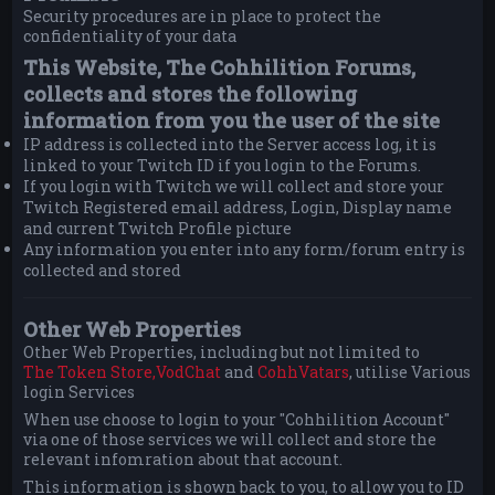
Security procedures are in place to protect the
confidentiality of your data
This Website, The Cohhilition Forums,
collects and stores the following
information from you the user of the site
IP address is collected into the Server access log, it is
linked to your Twitch ID if you login to the Forums.
If you login with Twitch we will collect and store your
Twitch Registered email address, Login, Display name
and current Twitch Profile picture
Any information you enter into any form/forum entry is
collected and stored
Other Web Properties
Other Web Properties, including but not limited to
The Token Store,
VodChat
and
CohhVatars
, utilise Various
login Services
When use choose to login to your "Cohhilition Account"
via one of those services we will collect and store the
relevant infomration about that account.
This information is shown back to you, to allow you to ID