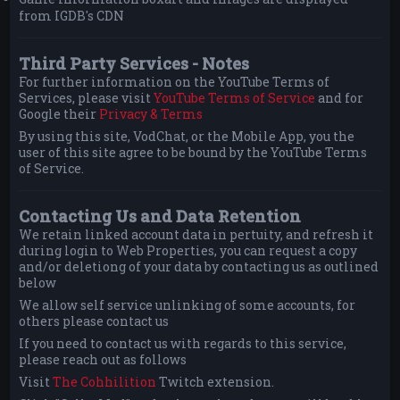
from IGDB's CDN
Third Party Services - Notes
For further information on the YouTube Terms of
Services, please visit
YouTube Terms of Service
and for
Google their
Privacy & Terms
By using this site, VodChat, or the Mobile App, you the
user of this site agree to be bound by the YouTube Terms
of Service.
Contacting Us and Data Retention
We retain linked account data in pertuity, and refresh it
during login to Web Properties, you can request a copy
and/or deletiong of your data by contacting us as outlined
below
We allow self service unlinking of some accounts, for
others please contact us
If you need to contact us with regards to this service,
please reach out as follows
Visit
The Cohhilition
Twitch extension.