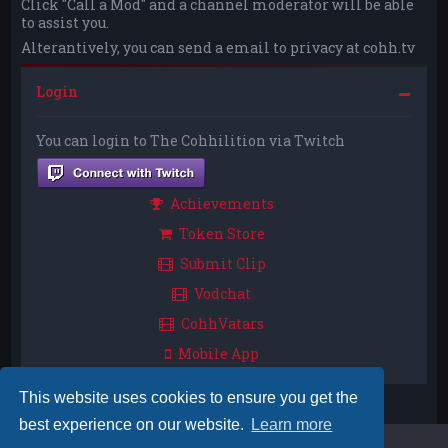
Click "Call a Mod" and a channel moderator will be able
to assist you.
Alterantively, you can send a email to privacy at cohh.tv
Login
You can login to The Cohhilition via Twitch
Achievements
Token Store
Submit Clip
Vodchat
CohhVatars
Mobile App
This website uses cookies to ensure you get the
best experience on our website.
Learn more