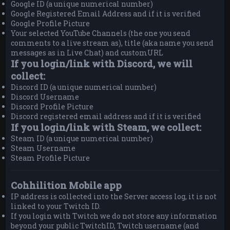
Google ID (a unique numerical number)
Google Registered Email Address and if it is verified
Google Profile Picture
Your selected YouTube Channels (the one you send
comments to a live stream as), title (aka name you send
messages as in Live Chat) and customURL
If you login/link with Discord, we will
collect:
Discord ID (a unique numerical number)
Discord Username
Discord Profile Picture
Discord registered email address and if it is verified
If you login/link with Steam, we collect:
Steam ID (a unique numerical number)
Steam Username
Steam Profile Picture
Cohhilition Mobile app
IP address is collected into the Server access log, it is not
linked to your Twitch ID.
If you login with Twitch we do not store any information
beyond your public TwitchID, Twitch username (and