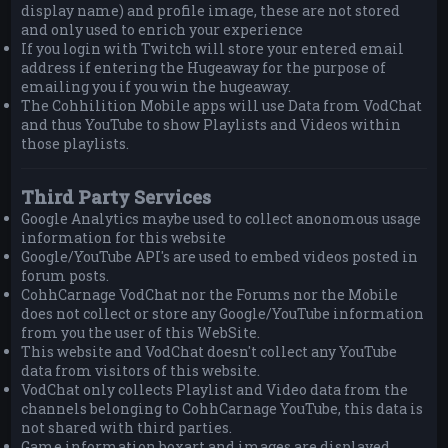
display name) and profile image, these are not stored
and only used to enrich your experience
If you login with Twitch will store your entered email
address if entering the Hugeaway for the purpose of
emailing you if you win the hugeaway.
The Cohhilition Mobile apps will use Data from VodChat
and thus YouTube to show Playlists and Videos within
those playlists.
Third Party Services
Google Analytics maybe used to collect anonomous usage
information for this website
Google/YouTube API's are used to embed videos posted in
forum posts.
CohhCarnage VodChat nor the Forums nor the Mobile
does not collect or store any Google/YouTube information
from you the user of this WebSite.
This website and VodChat doesn't collect any YouTube
data from visitors of this website.
VodChat only collects Playlist and Video data from the
channels belonging to CohhCarnage YouTube, this data is
not shared with third parties.
Game information boxart and images are displayed