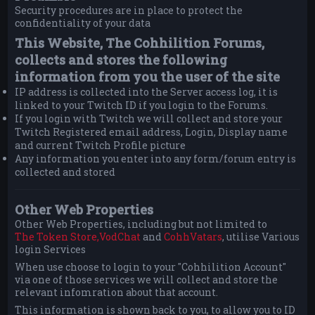
Security procedures are in place to protect the
confidentiality of your data
This Website, The Cohhilition Forums,
collects and stores the following
information from you the user of the site
IP address is collected into the Server access log, it is
linked to your Twitch ID if you login to the Forums.
If you login with Twitch we will collect and store your
Twitch Registered email address, Login, Display name
and current Twitch Profile picture
Any information you enter into any form/forum entry is
collected and stored
Other Web Properties
Other Web Properties, including but not limited to
The Token Store,
VodChat
and
CohhVatars
, utilise Various
login Services
When use choose to login to your "Cohhilition Account"
via one of those services we will collect and store the
relevant infomration about that account.
This information is shown back to you, to allow you to ID