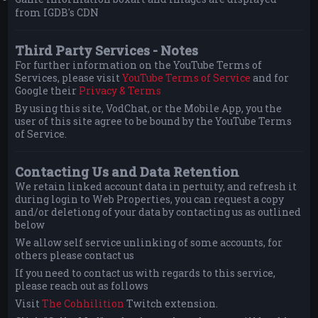
from IGDB's CDN
Third Party Services - Notes
For further information on the YouTube Terms of
Services, please visit
YouTube Terms of Service
and for
Google their
Privacy & Terms
By using this site, VodChat, or the Mobile App, you the
user of this site agree to be bound by the YouTube Terms
of Service.
Contacting Us and Data Retention
We retain linked account data in pertuity, and refresh it
during login to Web Properties, you can request a copy
and/or deletiong of your data by contacting us as outlined
below
We allow self service unlinking of some accounts, for
others please contact us
If you need to contact us with regards to this service,
please reach out as follows
Visit
The Cohhilition
Twitch extension.