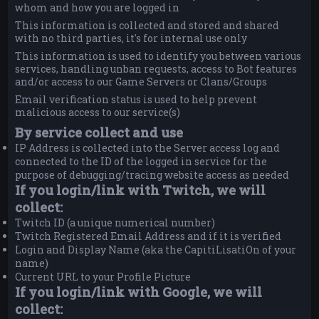
whom and how you are logged in
This information is collected and stored and shared
with no third parties, it's for internal use only
This information is used to identify you between various
services, handling unban requests, access to Bot features
and/or access to our Game Servers or Clans/Groups
Email verification status is used to help prevent
malicious access to our service(s)
By service collect and use
IP Address is collected into the Server access log and
connected to the ID of the logged in service for the
purpose of debugging/tracing website access as needed
If you login/link with Twitch, we will
collect:
Twitch ID (a unique numerical number)
Twitch Registered Email Address and if it is verified
Login and Display Name (aka the CapitiLisatiOn of your
name)
Current URL to your Profile Picture
If you login/link with Google, we will
collect: