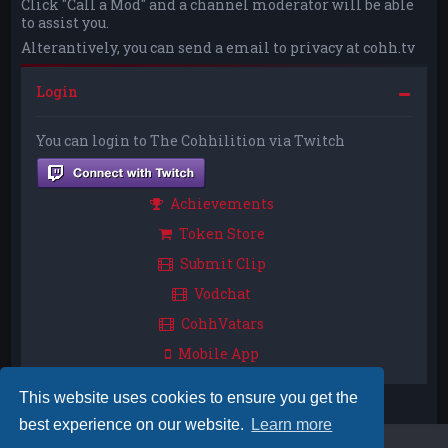
Click "Call a Mod" and a channel moderator will be able
to assist you.
Alterantively, you can send a email to privacy at cohh.tv
Login
You can login to The Cohhilition via Twitch
Achievements
Token Store
Submit Clip
Vodchat
CohhVatars
Mobile App
This website uses cookies to ensure you get the
best experience on our website.
Learn more