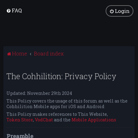
FAQ
Login
Home
Board index
The Cohhilition: Privacy Policy
Updated: November 29th 2024
This Policy covers the usage of this forum as well as the
Cohhilition Mobile apps for iOS and Android
This Policy makes references to This Website,
Token Store
,
VodChat
and the
Mobile Applications
Preamble