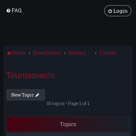
FAQ
Login
Home
Board index
General Discussion
Tournaments
Tournaments
New Topic
18 topics • Page
1
of
1
Topics