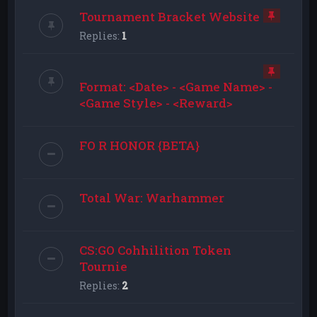
Tournament Bracket Website
Replies:
1
Format: <Date> - <Game Name> -
<Game Style> - <Reward>
FO R HONOR {BETA}
Total War: Warhammer
CS:GO Cohhilition Token
Tournie
Replies:
2