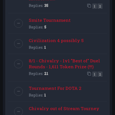
Replies:
35
1
2
Smite Tournament
Replies:
5
Civilization 4 possibly 5
Replies:
1
8/1 - Chivalry - 1v1 "Best of" Duel
Rounds - 1,611 Token Prize (!!!)
Replies:
21
1
2
Tournament For DOTA 2
Replies:
1
Chivalry out of Stream Tourney