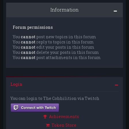
Information
Forum permissions
You
cannot
post new topics in this forum
You
cannot
reply to topics in this forum
You
cannot
edit your posts in this forum
You
cannot
delete your posts in this forum
You
cannot
post attachments in this forum
Login
You can login to The Cohhilition via Twitch
Achievements
Token Store