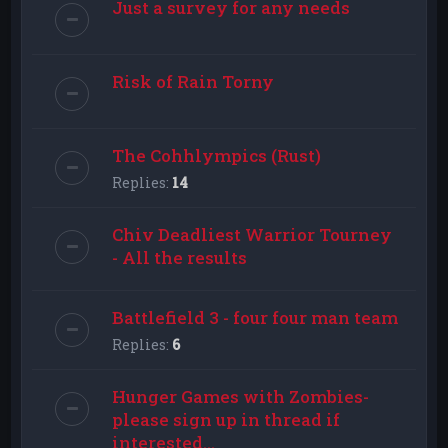
Just a survey for any needs
Risk of Rain Torny
The Cohhlympics (Rust)
Replies:
14
Chiv Deadliest Warrior Tourney
- All the results
Battlefield 3 - four four man team
Replies:
6
Hunger Games with Zombies-
please sign up in thread if
interested...