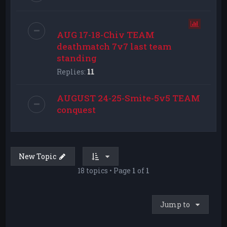
AUG 17-18-Chiv TEAM
deathmatch 7v7 last team
standing
Replies:
11
AUGUST 24-25-Smite-5v5 TEAM
conquest
New Topic
18 topics • Page
1
of
1
Jump to