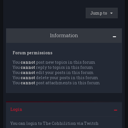
Jump to
Information
Forum permissions
You
cannot
post new topics in this forum
You
cannot
reply to topics in this forum
You
cannot
edit your posts in this forum
You
cannot
delete your posts in this forum
You
cannot
post attachments in this forum
Login
You can login to The Cohhilition via Twitch