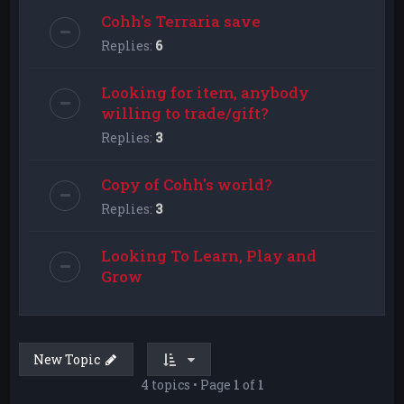
Cohh's Terraria save
Replies:
6
Looking for item, anybody
willing to trade/gift?
Replies:
3
Copy of Cohh's world?
Replies:
3
Looking To Learn, Play and
Grow
New Topic
4 topics • Page
1
of
1