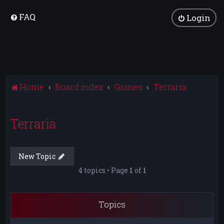
FAQ
Login
Home
Board index
Games
Terraria
Terraria
New Topic
4 topics • Page
1
of
1
Topics