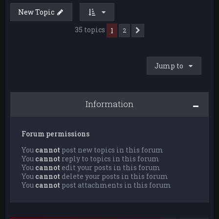
New Topic
35 topics
1
2
Next
Jump to
Information
Forum permissions
You
cannot
post new topics in this forum
You
cannot
reply to topics in this forum
You
cannot
edit your posts in this forum
You
cannot
delete your posts in this forum
You
cannot
post attachments in this forum