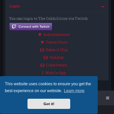
Login
You can login to The Cohhilition via Twitch
Achievements
Token Store
Submit Clip
Vodchat
CohhVatars
Mobile App
This website uses cookies to ensure you get the
best experience on our website.
Learn more
Home
Board index
Got it!
Powered by
phpBB
™