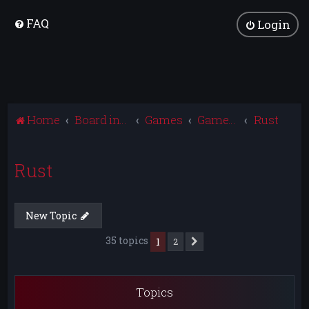
FAQ
Login
Home
Board index
Games
Games Archive
Rust
Rust
New Topic
35 topics
1
2
Next
Topics