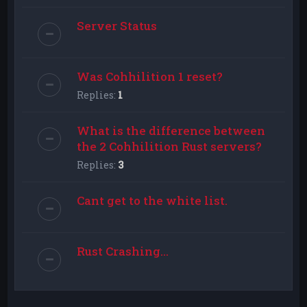
Server Status
Was Cohhilition 1 reset?
Replies:
1
What is the difference between
the 2 Cohhilition Rust servers?
Replies:
3
Cant get to the white list.
Rust Crashing...