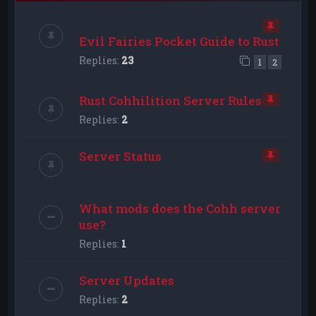
Evil Fairies Pocket Guide to Rust
Replies:
23
1
2
Rust Cohhilition Server Rules
Replies:
2
Server Status
What mods does the Cohh server
use?
Replies:
1
Server Updates
Replies:
2