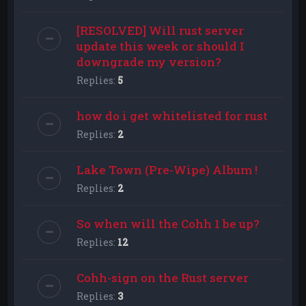
[RESOLVED] Will rust server
update this week or should I
downgrade my version?
Replies:
5
how do i get whitelisted for rust
Replies:
2
Lake Town (Pre-Wipe) Album !
Replies:
2
So when will the Cohh 1 be up?
Replies:
12
Cohh-sign on the Rust server
Replies:
3