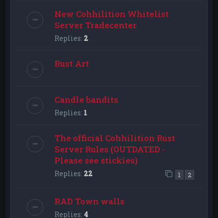
New Cohhilition Whitelist
Server Tradecenter
Replies:
2
Rust Art
Candle bandits
Replies:
1
The official Cohhilition Rust
Server Rules (OUTDATED -
Please see stickies)
Replies:
22
1
2
RAD Town walls
Replies:
4