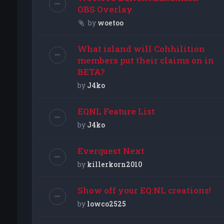
OBS Overlay
by
woetoo
What island will Cohhilition
members put their claims on in
BETA?
by
J4ko
EQNL Feature List
by
J4ko
Everquest Next
by
killerkorn2010
Show off your EQ:NL creations!
by
lowco2525