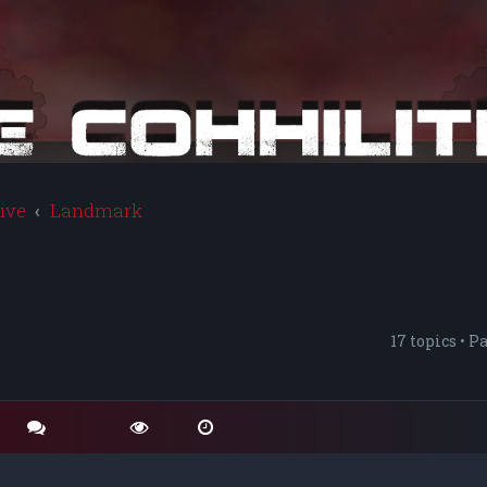
ive
Landmark
17 topics • P