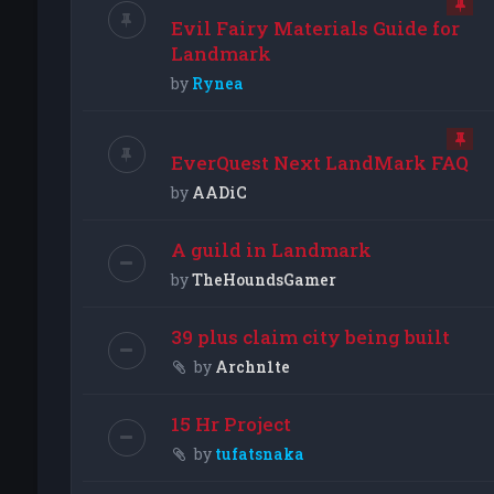
Evil Fairy Materials Guide for
Landmark
by
Rynea
EverQuest Next LandMark FAQ
by
AADiC
A guild in Landmark
by
TheHoundsGamer
39 plus claim city being built
by
Archn1te
15 Hr Project
by
tufatsnaka