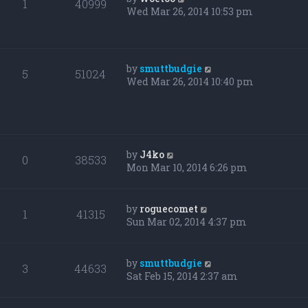
1
40999
Wed Mar 26, 2014 10:53 pm
by
smuttbudgie
5
51024
Wed Mar 26, 2014 10:40 pm
by
J4ko
0
38533
Mon Mar 10, 2014 6:26 pm
by
roguecomet
1
41315
Sun Mar 02, 2014 4:37 pm
by
smuttbudgie
3
44633
Sat Feb 15, 2014 2:37 am