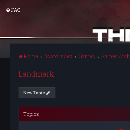
FAQ
Home
Board index
Games
Games Arch
Landmark
New Topic
Topics