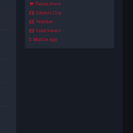
Token Store
Submit Clip
Vodchat
CohhVatars
Mobile App