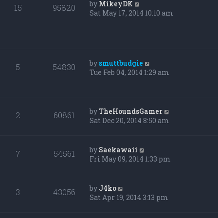
by
MikeyDK
15
95820
Sat May 17, 2014 10:10 am
by
smuttbudgie
5
54830
Tue Feb 04, 2014 1:29 am
by
TheHoundsGamer
2
60861
Sat Dec 20, 2014 8:50 am
by
Saekawaii
7
54561
Fri May 09, 2014 1:33 pm
by
J4ko
3
43056
Sat Apr 19, 2014 3:13 pm