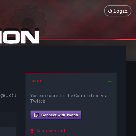
Login
Login
age
1
of
1
You can login to The Cohhilition via
Twitch
Achievements