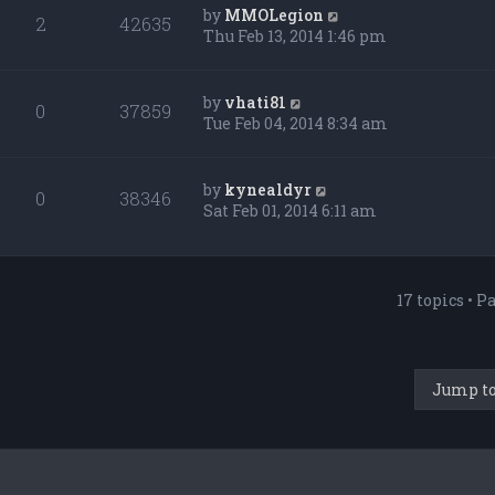
by
MMOLegion
2
42635
Thu Feb 13, 2014 1:46 pm
by
vhati81
0
37859
Tue Feb 04, 2014 8:34 am
by
kynealdyr
0
38346
Sat Feb 01, 2014 6:11 am
17 topics • P
Jump t