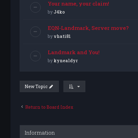
Your name, your claim!
by
J4ko
EQN-Landmark, Server move?
by
vhati81
Landmark and You!
by
kynealdyr
New Topic
Return to Board Index
Information