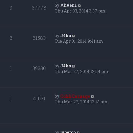
by
Ahven1
0
37778
Thu Apr 03, 2014 3:37 pm
by
J4ko
8
61583
Tue Apr 01, 2014 9:41 am
by
J4ko
1
39330
Thu Mar 27, 2014 12:54 pm
by
CohhCarnage
1
41031
Thu Mar 27, 2014 12:41 am
by
woetoo