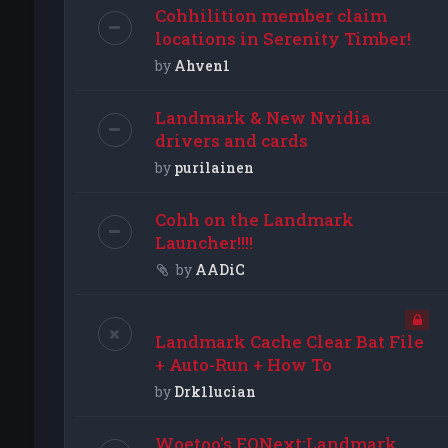
Cohhilition member claim
locations in Serenity Timber!
by
Ahven1
Landmark & New Nvidia
drivers and cards
by
purilainen
Cohh on the Landmark
Launcher!!!!
by
AADiC
Landmark Cache Clear Bat File
+ Auto-Run + How To
by
Drk1lucian
Woetoo's EQNext:Landmark