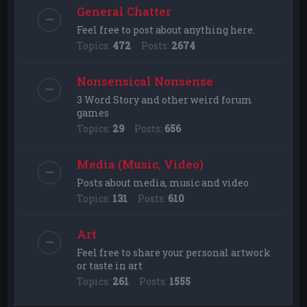
General Chatter
Feel free to post about anything here.
Topics:
472
Posts:
2674
Nonsensical Nonsense
3 Word Story and other weird forum
games
Topics:
29
Posts:
656
Media (Music, Video)
Posts about media, music and video
Topics:
131
Posts:
610
Art
Feel free to share your personal artwork
or taste in art
Topics:
261
Posts:
1555