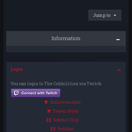
Jump to
Information
Login
You can login to The Cohhilition via Twitch
Achievements
Token Store
Submit Clip
Vodchat