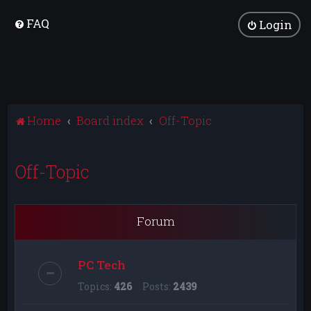
FAQ
Login
Home
Board index
Off-Topic
Off-Topic
Forum
PC Tech
Topics:
426
Posts:
2439