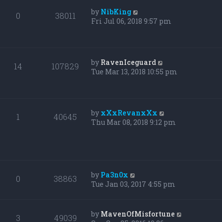
by
NibKing
0
38011
Fri Jul 06, 2018 9:57 pm
by
RavenIceguard
14
107829
Tue Mar 13, 2018 10:55 pm
by
xXxRevanxXx
1
40645
Thu Mar 08, 2018 9:12 pm
by
Pa3n0x
0
38863
Tue Jan 03, 2017 4:55 pm
by
MavenOfMisfortune
3
49039