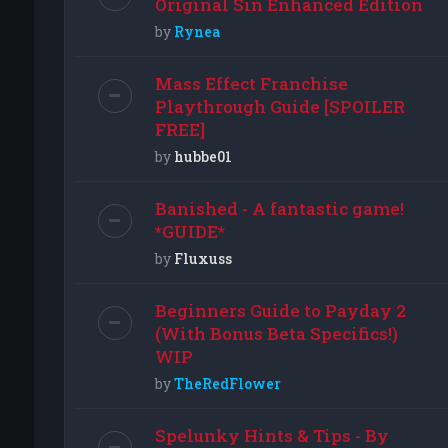
Original Sin Enhanced Edition
by
Rynea
Mass Effect Franchise
Playthrough Guide [SPOILER
FREE]
by
hubbe01
Banished - A fantastic game!
*GUIDE*
by
Fluxuss
Beginners Guide to Payday 2
(With Bonus Beta Specifics!)
WIP
by
TheRedFlower
Spelunky Hints & Tips - By