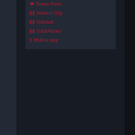
Token Store
Submit Clip
Vodchat
CohhVatars
Mobile App