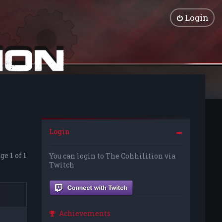
Login
Login
age
1
of
1
You can login to The Cohhilition via
Twitch
Achievements