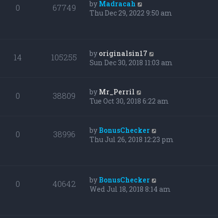
by
Madracah
0
67749
Thu Dec 29, 2022 9:50 am
by
originalsin17
14
105255
Sun Dec 30, 2018 11:03 am
by
Mr_Perril
0
38809
Tue Oct 30, 2018 6:22 am
by
BonusChecker
0
38996
Thu Jul 26, 2018 12:23 pm
by
BonusChecker
0
40642
Wed Jul 18, 2018 8:14 am