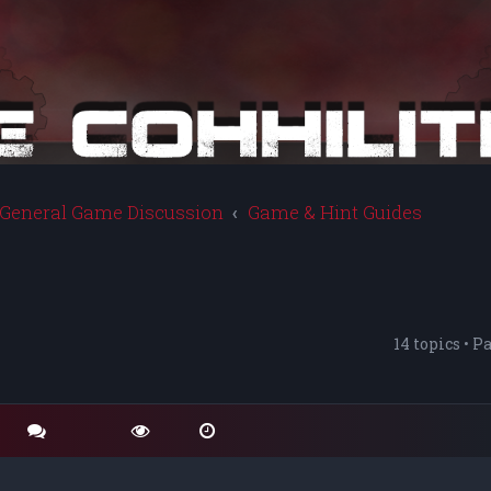
General Game Discussion
Game & Hint Guides
14 topics • P