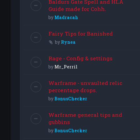
Baldurs Gate Spell and HLA
Guide made for Cohh.
by
Madracah
Fairy Tips for Banished
by
Rynea
Rage - Config & settings
by
Mr_Perril
Warframe - unvaulted relic
percentage drops.
by
BonusChecker
Warframe general tips and
gubbins
by
BonusChecker