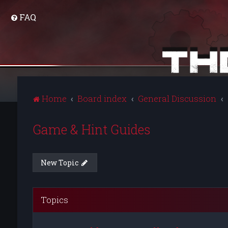
FAQ
Home
Board index
General Discussion
Game & Hint Guides
New Topic
Topics