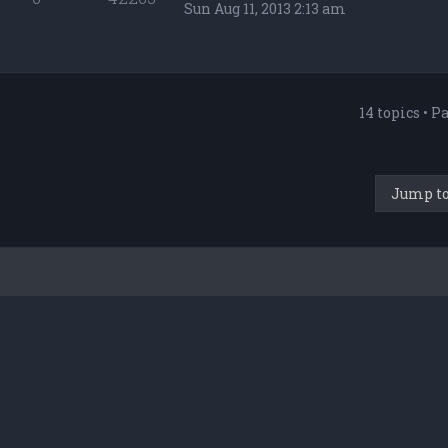
Sun Aug 11, 2013 2:13 am
14 topics • P
Jump t