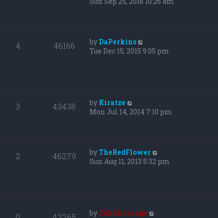
Sun Sep 25, 2016 10:26 am
by
DaPerkins
4
46166
Tue Dec 15, 2015 9:05 pm
by
Kiratze
3
43438
Mon Jul 14, 2014 7:10 pm
by
TheRedFlower
2
46279
Sun Aug 11, 2013 5:32 pm
by
CohhCarnage
0
42265