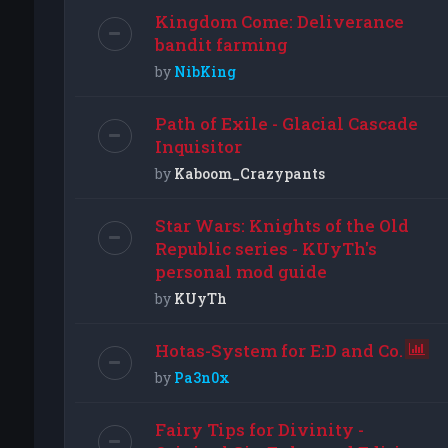
Kingdom Come: Deliverance
bandit farming
by
NibKing
Path of Exile - Glacial Cascade
Inquisitor
by
Kaboom_Crazypants
Star Wars: Knights of the Old
Republic series - KUyTh's
personal mod guide
by
KUyTh
Hotas-System for E:D and Co.
by
Pa3n0x
Fairy Tips for Divinity -