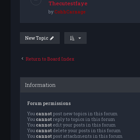
Thecutestfaye
by
CohhCarnage
New Topic
Return to Board Index
Information
Forum permissions
You
cannot
post new topics in this forum
You
cannot
reply to topics in this forum
You
cannot
edit your posts in this forum
You
cannot
delete your posts in this forum
You
cannot
post attachments in this forum