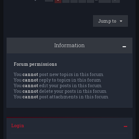
Jump to
Information
Forum permissions
You
cannot
post new topics in this forum
You
cannot
reply to topics in this forum
You
cannot
edit your posts in this forum
You
cannot
delete your posts in this forum
You
cannot
post attachments in this forum
Login