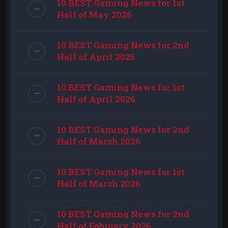
10 BEST Gaming News for 1st
Half of May 2026
10 BEST Gaming News for 2nd
Half of April 2026
10 BEST Gaming News for 1st
Half of April 2026
10 BEST Gaming News for 2nd
Half of March 2026
10 BEST Gaming News for 1st
Half of March 2026
10 BEST Gaming News for 2nd
Half of February 2026