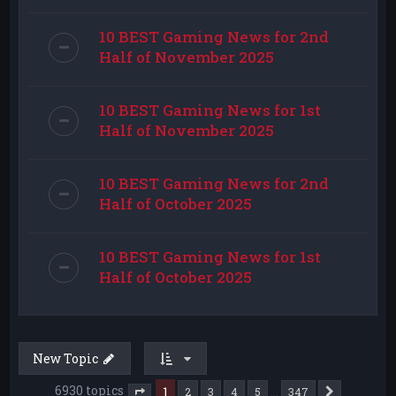
10 BEST Gaming News for 2nd
Half of November 2025
10 BEST Gaming News for 1st
Half of November 2025
10 BEST Gaming News for 2nd
Half of October 2025
10 BEST Gaming News for 1st
Half of October 2025
New Topic
6930 topics
1
…
2
3
4
5
347
Next
Page
1
of
347