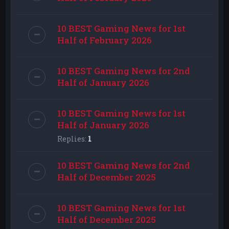
10 BEST Gaming News for 1st
Half of February 2026
10 BEST Gaming News for 2nd
Half of January 2026
10 BEST Gaming News for 1st
Half of January 2026
Replies:
1
10 BEST Gaming News for 2nd
Half of December 2025
10 BEST Gaming News for 1st
Half of December 2025