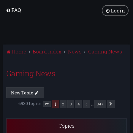
FAQ
Login
Home
Board index
News
Gaming News
Gaming News
New Topic
6930 topics
1
…
2
3
4
5
347
Next
Page
1
of
347
Topics