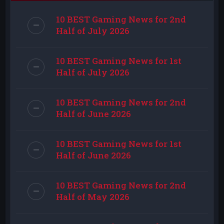
10 BEST Gaming News for 2nd
Half of July 2026
10 BEST Gaming News for 1st
Half of July 2026
10 BEST Gaming News for 2nd
Half of June 2026
10 BEST Gaming News for 1st
Half of June 2026
10 BEST Gaming News for 2nd
Half of May 2026